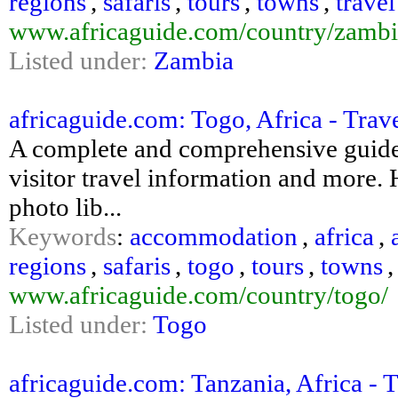
regions
,
safaris
,
tours
,
towns
,
travel
www.africaguide.com/country/zambi
Listed under:
Zambia
africaguide.com: Togo, Africa - Trav
A complete and comprehensive guide 
visitor travel information and more. H
photo lib...
Keywords
:
accommodation
,
africa
,
regions
,
safaris
,
togo
,
tours
,
towns
www.africaguide.com/country/togo/
Listed under:
Togo
africaguide.com: Tanzania, Africa - T