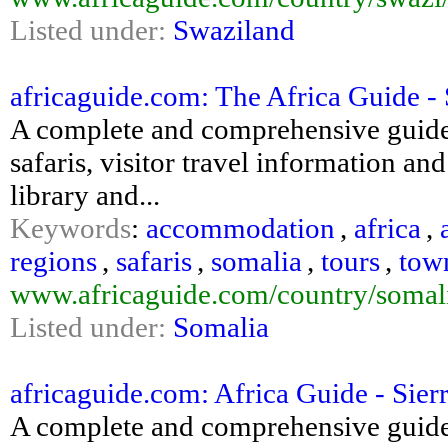
Listed under:
Swaziland
africaguide.com: The Africa Guide - 
A complete and comprehensive guide
safaris, visitor travel information an
library and...
Keywords
:
accommodation
,
africa
,
regions
,
safaris
,
somalia
,
tours
,
tow
www.africaguide.com/country/somal
Listed under:
Somalia
africaguide.com: Africa Guide - Sier
A complete and comprehensive guide 