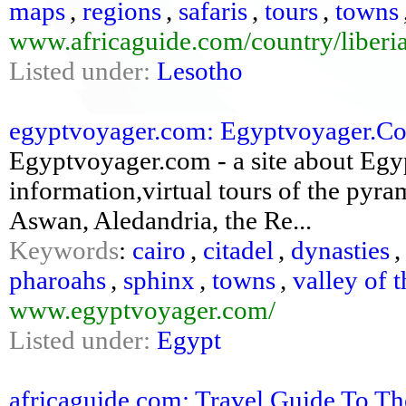
maps
,
regions
,
safaris
,
tours
,
towns
www.africaguide.com/country/liberia
Listed under:
Lesotho
egyptvoyager.com: Egyptvoyager.Com:
Egyptvoyager.com - a site about Egypt
information,virtual tours of the pyram
Aswan, Aledandria, the Re...
Keywords
:
cairo
,
citadel
,
dynasties
pharoahs
,
sphinx
,
towns
,
valley of 
www.egyptvoyager.com/
Listed under:
Egypt
africaguide.com: Travel Guide To Th