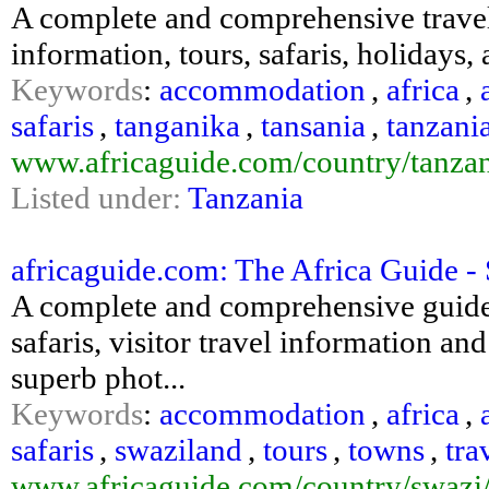
A complete and comprehensive travell
information, tours, safaris, holiday
Keywords
:
accommodation
,
africa
,
safaris
,
tanganika
,
tansania
,
tanzani
www.africaguide.com/country/tanzan
Listed under:
Tanzania
africaguide.com: The Africa Guide -
A complete and comprehensive guide
safaris, visitor travel information an
superb phot...
Keywords
:
accommodation
,
africa
,
safaris
,
swaziland
,
tours
,
towns
,
tra
www.africaguide.com/country/swazi