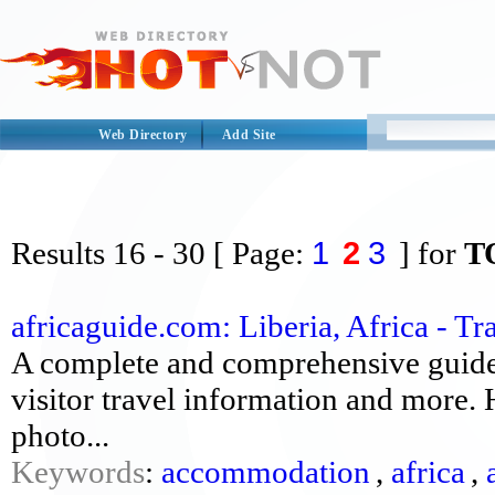
Web Directory
Add Site
1
2
3
Results
16 - 30
[ Page:
] for
T
africaguide.com: Liberia, Africa - Tr
A complete and comprehensive guide 
visitor travel information and more. H
photo...
Keywords
:
accommodation
,
africa
,