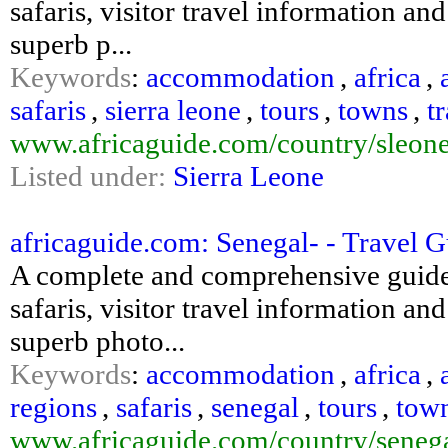
safaris, visitor travel information an
superb p...
Keywords
:
accommodation
,
africa
,
safaris
,
sierra leone
,
tours
,
towns
,
t
www.africaguide.com/country/sleone
Listed under:
Sierra Leone
africaguide.com: Senegal- - Travel 
A complete and comprehensive guide
safaris, visitor travel information an
superb photo...
Keywords
:
accommodation
,
africa
,
regions
,
safaris
,
senegal
,
tours
,
tow
www.africaguide.com/country/senega