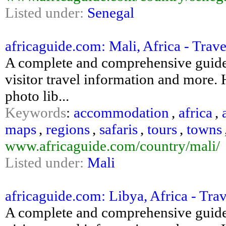
Listed under:
Senegal
africaguide.com: Mali, Africa - Trav
A complete and comprehensive guide 
visitor travel information and more. H
photo lib...
Keywords
:
accommodation
,
africa
,
maps
,
regions
,
safaris
,
tours
,
towns
www.africaguide.com/country/mali/
Listed under:
Mali
africaguide.com: Libya, Africa - Tra
A complete and comprehensive guide 