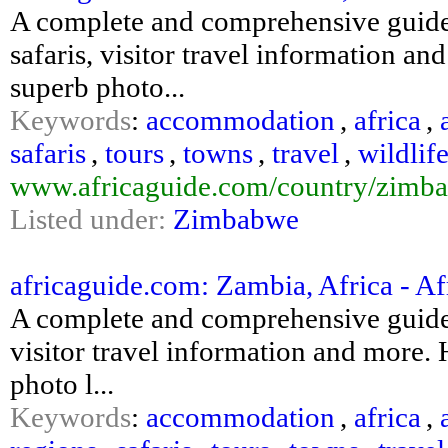
A complete and comprehensive guide
safaris, visitor travel information an
superb photo...
Keywords
:
accommodation
,
africa
,
safaris
,
tours
,
towns
,
travel
,
wildlif
www.africaguide.com/country/zimba
Listed under:
Zimbabwe
africaguide.com: Zambia, Africa - Afr
A complete and comprehensive guide 
visitor travel information and more. H
photo l...
Keywords
:
accommodation
,
africa
,