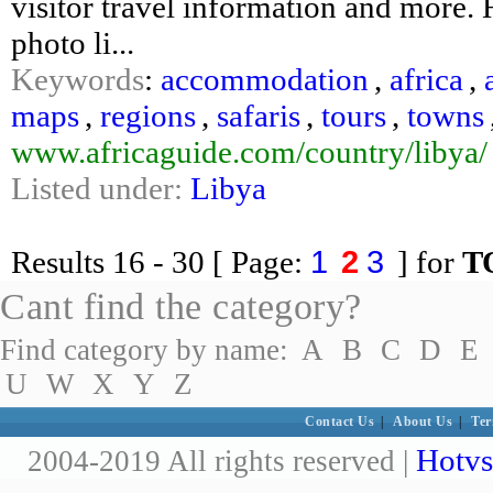
visitor travel information and more. H
photo li...
Keywords
:
accommodation
,
africa
,
maps
,
regions
,
safaris
,
tours
,
towns
www.africaguide.com/country/libya/
Listed under:
Libya
1
2
3
Results
16 - 30
[ Page:
] for
T
Cant find the category?
Find category by name:
A
B
C
D
E
U
W
X
Y
Z
Contact Us
|
About Us
|
Ter
Hotvs
2004-2019 All rights reserved |