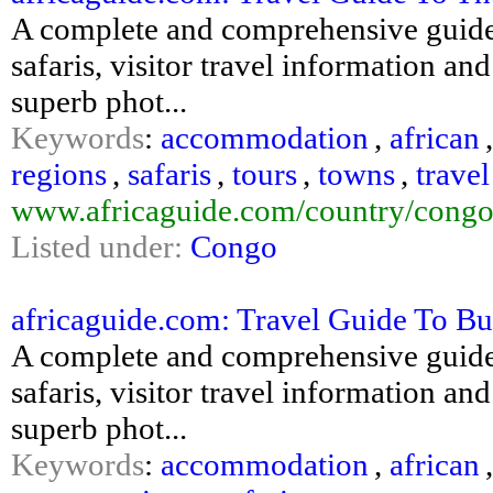
A complete and comprehensive guide
safaris, visitor travel information an
superb phot...
Keywords
:
accommodation
,
african
regions
,
safaris
,
tours
,
towns
,
travel
www.africaguide.com/country/congo
Listed under:
Congo
africaguide.com: Travel Guide To Bu
A complete and comprehensive guide
safaris, visitor travel information an
superb phot...
Keywords
:
accommodation
,
african