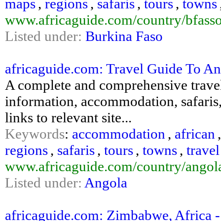
maps
,
regions
,
safaris
,
tours
,
towns
www.africaguide.com/country/bfasso
Listed under:
Burkina Faso
africaguide.com: Travel Guide To An
A complete and comprehensive travel 
information, accommodation, safaris,
links to relevant site...
Keywords
:
accommodation
,
african
regions
,
safaris
,
tours
,
towns
,
travel
www.africaguide.com/country/angol
Listed under:
Angola
africaguide.com: Zimbabwe, Africa - 