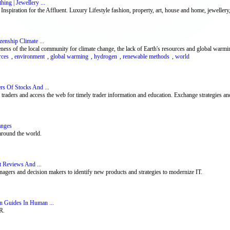
ing | Jewellery ...
spiration for the Affluent. Luxury Lifestyle fashion, property, art, house and home, jewellery,
enship Climate ...
ness of the local community for climate change, the lack of Earth's resources and global warmi
rces
,
environment
,
global warming
,
hydrogen
,
renewable methods
,
world
rs Of Stocks And ...
aders and access the web for timely trader information and education. Exchange strategies and
anges
around the world.
t Reviews And ...
nagers and decision makers to identify new products and strategies to modernize IT.
n Guides In Human ...
R.