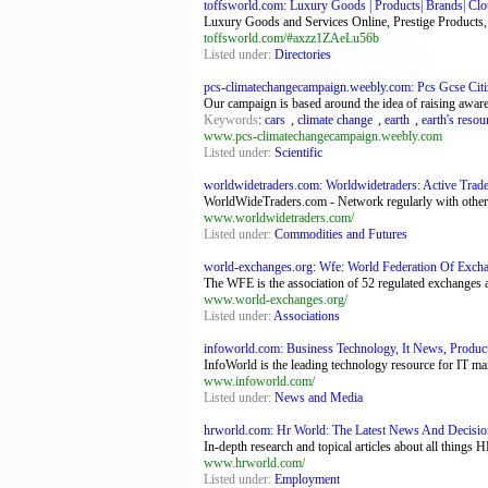
toffsworld.com: Luxury Goods | Products| Brands| Cloth
Luxury Goods and Services Online, Prestige Products, In
toffsworld.com/#axzz1ZAeLu56b
Listed under:
Directories
pcs-climatechangecampaign.weebly.com: Pcs Gcse Citiz
Our campaign is based around the idea of raising aware
Keywords
:
cars
,
climate change
,
earth
,
earth's resou
www.pcs-climatechangecampaign.weebly.com
Listed under:
Scientific
worldwidetraders.com: Worldwidetraders: Active Trade
WorldWideTraders.com - Network regularly with other tr
www.worldwidetraders.com/
Listed under:
Commodities and Futures
world-exchanges.org: Wfe: World Federation Of Exch
The WFE is the association of 52 regulated exchanges 
www.world-exchanges.org/
Listed under:
Associations
infoworld.com: Business Technology, It News, Produc
InfoWorld is the leading technology resource for IT ma
www.infoworld.com/
Listed under:
News and Media
hrworld.com: Hr World: The Latest News And Decisio
In-depth research and topical articles about all things H
www.hrworld.com/
Listed under:
Employment