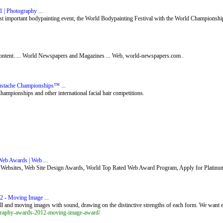
 | Photography ...
t important bodypainting event, the World Bodypainting Festival with the World Championship
e content. ... World Newspapers and Magazines ... Web, world-newspapers.com .
stache Championships™ ...
mpionships and other international facial hair competitions.
eb Awards | Web ...
ebsites, Web Site Design Awards, World Top Rated Web Award Program, Apply for Platinu
 - Moving Image ...
 and moving images with sound, drawing on the distinctive strengths of each form. We want e
graphy-awards-2012-moving-image-award/