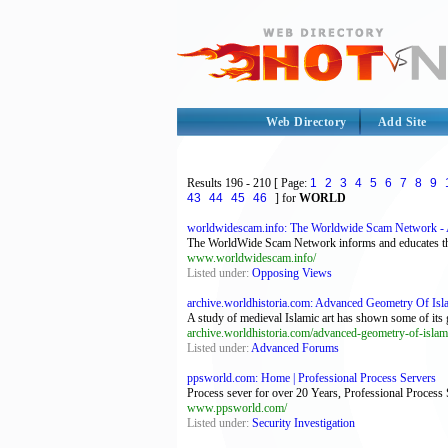
Web Directory
Add Site
Results
196 - 210
[ Page:
1
2
3
4
5
6
7
8
9
43
44
45
46
] for
WORLD
worldwidescam.info: The Worldwide Scam Network - A
The WorldWide Scam Network informs and educates the I
www.worldwidescam.info/
Listed under:
Opposing Views
archive.worldhistoria.com: Advanced Geometry Of Islam
A study of medieval Islamic art has shown some of its g
archive.worldhistoria.com/advanced-geometry-of-islam
Listed under:
Advanced Forums
ppsworld.com: Home | Professional Process Servers
Process sever for over 20 Years, Professional Process
www.ppsworld.com/
Listed under:
Security Investigation