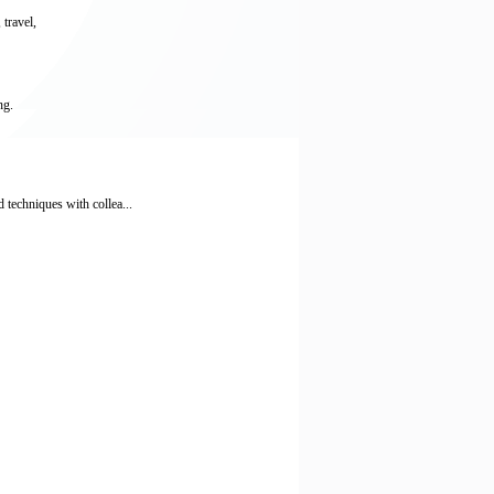
 travel,
ng.
 techniques with collea...