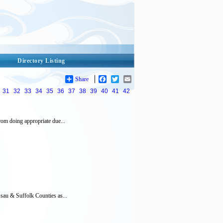
Directory Listing
Share
Facebook
Twitter
Email
31
32
33
34
35
36
37
38
39
40
41
42
om doing appropriate due...
sau & Suffolk Counties as...