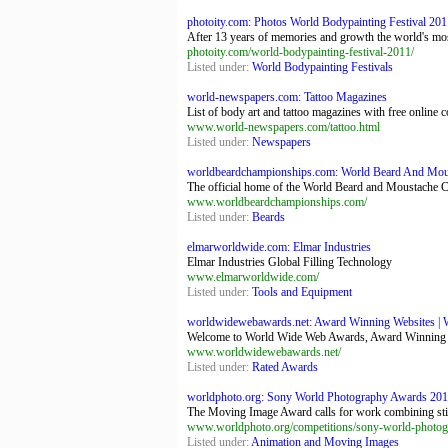
photoity.com: Photos World Bodypainting Festival 2011
After 13 years of memories and growth the world's mos
photoity.com/world-bodypainting-festival-2011/
Listed under:
World Bodypainting Festivals
world-newspapers.com: Tattoo Magazines
List of body art and tattoo magazines with free onlin
www.world-newspapers.com/tattoo.html
Listed under:
Newspapers
worldbeardchampionships.com: World Beard And Mou
The official home of the World Beard and Moustache Cha
www.worldbeardchampionships.com/
Listed under:
Beards
elmarworldwide.com: Elmar Industries
Elmar Industries Global Filling Technology
www.elmarworldwide.com/
Listed under:
Tools and Equipment
worldwidewebawards.net: Award Winning Websites | W
Welcome to World Wide Web Awards, Award Winning W
www.worldwidewebawards.net/
Listed under:
Rated Awards
worldphoto.org: Sony World Photography Awards 2012
The Moving Image Award calls for work combining still
www.worldphoto.org/competitions/sony-world-photo
Listed under:
Animation and Moving Images