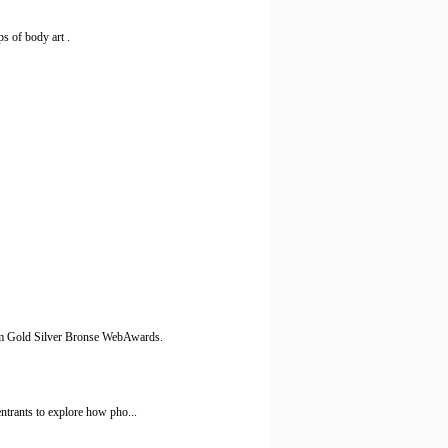
s of body art .
m Gold Silver Bronse WebAwards.
ntrants to explore how pho...