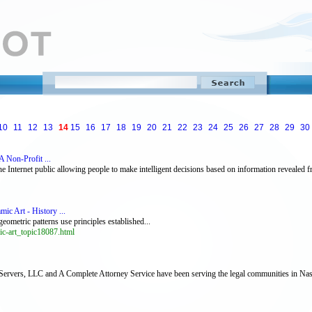
10
11
12
13
14
15
16
17
18
19
20
21
22
23
24
25
26
27
28
29
30
 Non-Profit ...
nternet public allowing people to make intelligent decisions based on information revealed fr
ic Art - History ...
eometric patterns use principles established...
ic-art_topic18087.html
 Servers, LLC and A Complete Attorney Service have been serving the legal communities in Nas