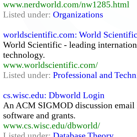
www.nerdworld.com/nw1285.html
Listed under:
Organizations
worldscientific.com: World Scientifi
World Scientific - leading internatio
technology.
www.worldscientific.com/
Listed under:
Professional and Techn
cs.wisc.edu: Dbworld Login
An ACM SIGMOD discussion email lis
software and grants.
www.cs.wisc.edu/dbworld/
Listed under:
Database Theory