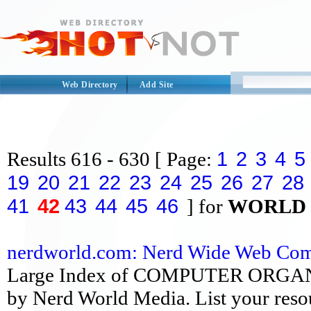
Web Directory
Add Site
1
2
3
4
5
Results
616 - 630
[ Page:
19
20
21
22
23
24
25
26
27
28
41
42
43
44
45
46
] for
WORLD
nerdworld.com: Nerd Wide Web Comp
Large Index of COMPUTER ORGANIZA
by Nerd World Media. List your reso