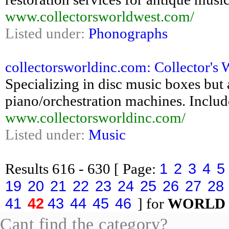
www.collectorsworldwest.com/
Listed under:
Phonographs
collectorsworldinc.com: Collector's 
Specializing in disc music boxes but a
piano/orchestration machines. Includes
www.collectorsworldinc.com/
Listed under:
Music
1
2
3
4
5
Results
616 - 630
[ Page:
19
20
21
22
23
24
25
26
27
28
41
42
43
44
45
46
] for
WORLD
Cant find the category?