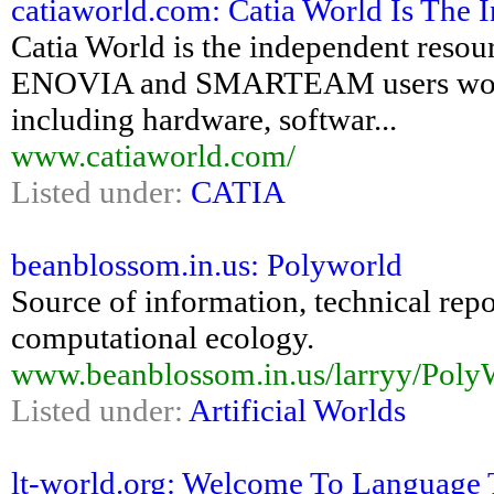
catiaworld.com: Catia World Is The I
Catia World is the independent re
ENOVIA and SMARTEAM users world
including hardware, softwar...
www.catiaworld.com/
Listed under:
CATIA
beanblossom.in.us: Polyworld
Source of information, technical rep
computational ecology.
www.beanblossom.in.us/larryy/Poly
Listed under:
Artificial Worlds
lt-world.org: Welcome To Language 