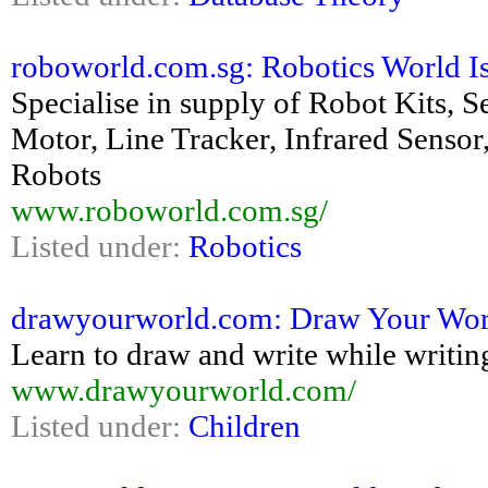
roboworld.com.sg: Robotics World Is 
Specialise in supply of Robot Kits, 
Motor, Line Tracker, Infrared Sensor
Robots
www.roboworld.com.sg/
Listed under:
Robotics
drawyourworld.com: Draw Your Wor
Learn to draw and write while writin
www.drawyourworld.com/
Listed under:
Children