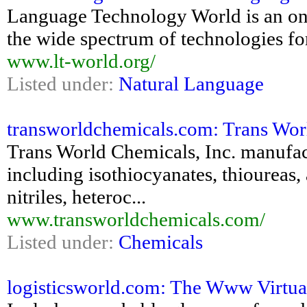
Language Technology World is an ont
the wide spectrum of technologies f
www.lt-world.org/
Listed under:
Natural Language
transworldchemicals.com: Trans Wor
Trans World Chemicals, Inc. manufac
including isothiocyanates, thioureas,
nitriles, heteroc...
www.transworldchemicals.com/
Listed under:
Chemicals
logisticsworld.com: The Www Virtual