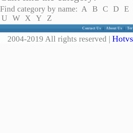
Find category by name:
A
B
C
D
E
U
W
X
Y
Z
Contact Us
|
About Us
|
Ter
Hotvs
2004-2019 All rights reserved |