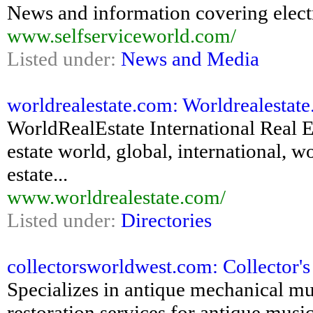
News and information covering electr
www.selfserviceworld.com/
Listed under:
News and Media
worldrealestate.com: Worldrealestat
WorldRealEstate International Real Es
estate world, global, international, wo
estate...
www.worldrealestate.com/
Listed under:
Directories
collectorsworldwest.com: Collector'
Specializes in antique mechanical mus
restoration services for antique mus