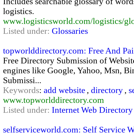
Includes searchable glossary of word
logistics.
www.logisticsworld.com/logistics/gl
Listed under:
Glossaries
topworlddirectory.com: Free And Paid
Free Directory Submission of Website
engines like Google, Yahoo, Msn, Bin
Submissi...
Keywords
:
add website
,
directory
,
s
www.topworlddirectory.com
Listed under:
Internet Web Directory
selfserviceworld.com: Self Service 