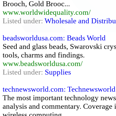
Brooch, Gold Brooc...
www.worldwidequality.com/
Listed under:
Wholesale and Distribu
beadsworldusa.com: Beads World
Seed and glass beads, Swarovski crysta
tools, charms and findings.
www.beadsworldusa.com/
Listed under:
Supplies
technewsworld.com: Technewsworld: 
The most important technology news,
analysis and commentary. Coverage i
wireless computing,...