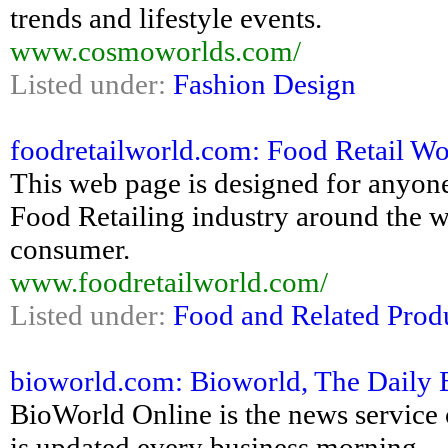
trends and lifestyle events.
www.cosmoworlds.com/
Listed under:
Fashion Design
foodretailworld.com: Food Retail Wo
This web page is designed for anyone
Food Retailing industry around the wo
consumer.
www.foodretailworld.com/
Listed under:
Food and Related Prod
bioworld.com: Bioworld, The Daily
BioWorld Online is the news service 
is updated every business morning.