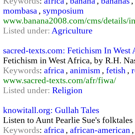
Keywords
:
africa
,
banana
,
bananas
mombasa
,
symposium
www.banana2008.com/cms/details/in
Listed under:
Agriculture
sacred-texts.com: Fetichism In West 
Fetichism in West Africa, by R.H. Na
Keywords
:
africa
,
animism
,
fetish
,
r
www.sacred-texts.com/afr/fiwa/
Listed under:
Religion
knowitall.org: Gullah Tales
Listen to Aunt Pearlie Sue's folktales
Keywords
:
africa
,
african-american