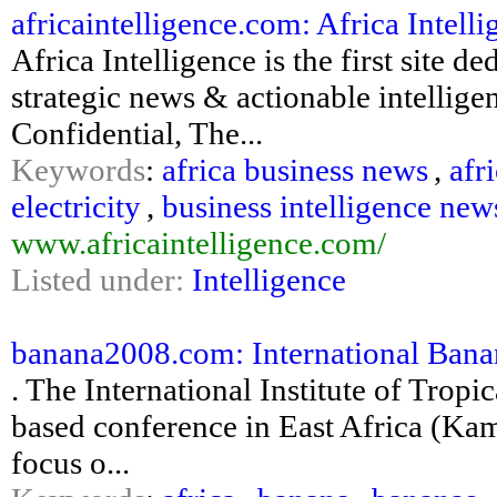
africaintelligence.com: Africa Intell
Africa Intelligence is the first site d
strategic news & actionable intellig
Confidential, The...
Keywords
:
africa business news
,
afr
electricity
,
business intelligence new
www.africaintelligence.com/
Listed under:
Intelligence
banana2008.com: International Banan
. The International Institute of Tropi
based conference in East Africa (Ka
focus o...