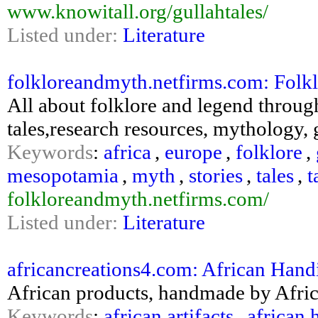
www.knowitall.org/gullahtales/
Listed under:
Literature
folkloreandmyth.netfirms.com: Folk
All about folklore and legend through 
tales,research resources, mythology, 
Keywords
:
africa
,
europe
,
folklore
,
mesopotamia
,
myth
,
stories
,
tales
,
t
folkloreandmyth.netfirms.com/
Listed under:
Literature
africancreations4.com: African Handi
African products, handmade by Africa
Keywords
:
african artifacts
,
african 