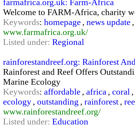
farmafrica.org.uk: Farm-Africa
Welcome to FARM-Africa, charity wo
Keywords
:
homepage
,
news update
www.farmafrica.org.uk/
Listed under:
Regional
rainforestandreef.org: Rainforest An
Rainforest and Reef Offers Outstand
Marine Ecology
Keywords
:
affordable
,
africa
,
coral
ecology
,
outstanding
,
rainforest
,
ree
www.rainforestandreef.org/
Listed under:
Education