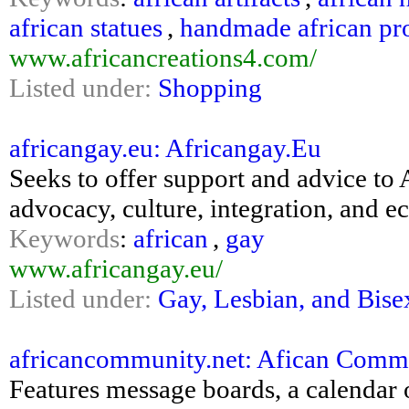
african statues
,
handmade african pr
www.africancreations4.com/
Listed under:
Shopping
africangay.eu: Africangay.Eu
Seeks to offer support and advice to 
advocacy, culture, integration, and e
Keywords
:
african
,
gay
www.africangay.eu/
Listed under:
Gay, Lesbian, and Bise
africancommunity.net: Afican Communi
Features message boards, a calendar o