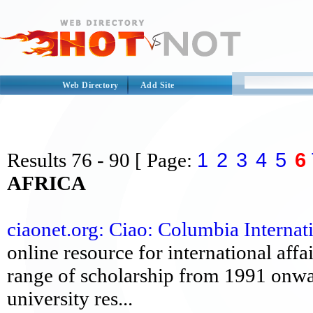
Web Directory
Add Site
1
2
3
4
5
6
Results
76 - 90
[ Page:
AFRICA
ciaonet.org: Ciao: Columbia Internat
online resource for international affa
range of scholarship from 1991 onwa
university res...