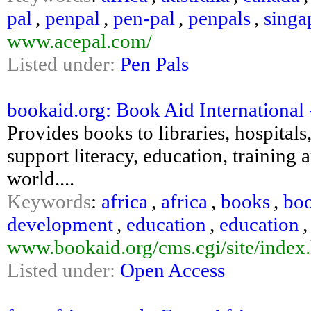
pal
,
penpal
,
pen-pal
,
penpals
,
singa
www.acepal.com/
Listed under:
Pen Pals
bookaid.org: Book Aid International 
Provides books to libraries, hospital
support literacy, education, training
world....
Keywords
:
africa
,
africa
,
books
,
bo
development
,
education
,
education
www.bookaid.org/cms.cgi/site/index
Listed under:
Open Access