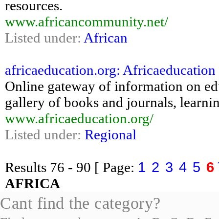
resources.
www.africancommunity.net/
Listed under:
African
africaeducation.org: Africaeducation 
Online gateway of information on ed
gallery of books and journals, learnin
www.africaeducation.org/
Listed under:
Regional
1
2
3
4
5
6
Results
76 - 90
[ Page:
AFRICA
Cant find the category?