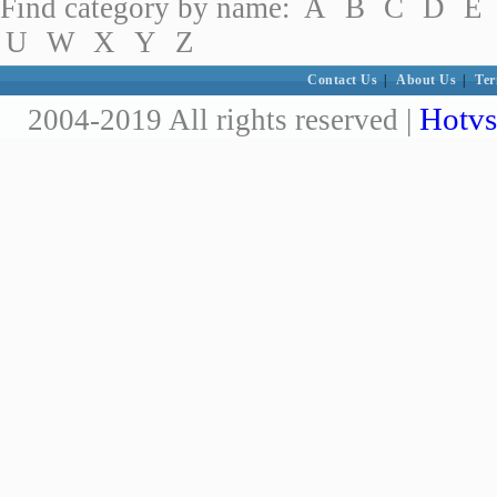
Find category by name:
A
B
C
D
E
U
W
X
Y
Z
Contact Us
|
About Us
|
Ter
Hotvs
2004-2019 All rights reserved |