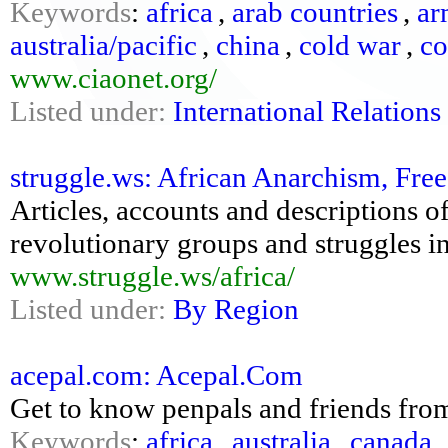
Keywords
:
africa
,
arab countries
,
ar
australia/pacific
,
china
,
cold war
,
c
www.ciaonet.org/
Listed under:
International Relations
struggle.ws: African Anarchism, Fre
Articles, accounts and descriptions of
revolutionary groups and struggles i
www.struggle.ws/africa/
Listed under:
By Region
acepal.com: Acepal.Com
Get to know penpals and friends from
Keywords
:
africa
,
australia
,
canada