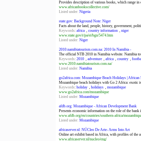
Provides description of various books, which range in c
www.africanbookscollective.com/
Listed under:
Nigeria
state.gov: Background Note: Niger
Facts about the land, people, history, government, polit
Keywords
:
africa
,
country information
,
niger
www.state.gov/r/pa/ei/bgn/5474.htm
Listed under:
Niger
2010.namibiatourism.com.na: 2010 In Namibia -
The official NTB 2010 in Namibia website. Namibia tou
Keywords
:
2010
,
adventure
,
africa
,
country
,
footba
www.2010.namibiatourism.com.na/
Listed under:
Namibia
go2africa.com: Mozambique Beach Holidays | African Sa
Mozambique beach holidays with Go 2 Africa: exotic is
Keywords
:
holiday
,
holidays
,
mozambique
www.go2africa.com/mozambique
Listed under:
Mozambique
afdb.org: Mozambique - African Development Bank
Presents economic information on the role of the bank
www.afdb.org/en/countries/southern-africa/mozambiqu
Listed under:
Mozambique
africaserver.nl: NÚCleo De Arte- Arms Into Art
Online art exhibit based in Africa, with profiles of the 
www.africaserver.nl/nucleo/eng/