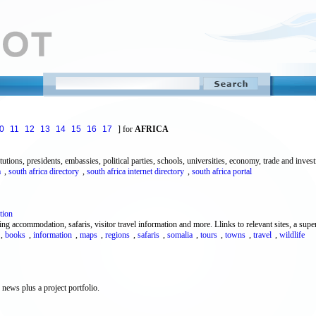
0
11
12
13
14
15
16
17
] for
AFRICA
titutions, presidents, embassies, political parties, schools, universities, economy, trade and inve
a
,
south africa directory
,
south africa internet directory
,
south africa portal
tion
g accommodation, safaris, visitor travel information and more. Llinks to relevant sites, a super
,
books
,
information
,
maps
,
regions
,
safaris
,
somalia
,
tours
,
towns
,
travel
,
wildlife
news plus a project portfolio.