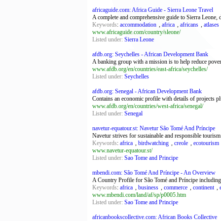
africaguide.com: Africa Guide - Sierra Leone Travel
A complete and comprehensive guide to Sierra Leone, det
Keywords
:
accommodation
,
africa
,
africans
,
atlases
www.africaguide.com/country/sleone/
Listed under:
Sierra Leone
afdb.org: Seychelles - African Development Bank
A banking group with a mission is to help reduce pover
www.afdb.org/en/countries/east-africa/seychelles/
Listed under:
Seychelles
afdb.org: Senegal - African Development Bank
Contains an economic profile with details of projects p
www.afdb.org/en/countries/west-africa/senegal/
Listed under:
Senegal
navetur-equatour.st: Navetur São Tomé And Príncipe
Navetur strives for sustainable and responsible touris
Keywords
:
africa
,
birdwatching
,
creole
,
ecotourism
www.navetur-equatour.st/
Listed under:
Sao Tome and Principe
mbendi.com: São Tomé And Príncipe - An Overview
A Country Profile for São Tomé and Príncipe including e
Keywords
:
africa
,
business
,
commerce
,
continent
,
www.mbendi.com/land/af/sp/p0005.htm
Listed under:
Sao Tome and Principe
africanbookscollective.com: African Books Collective