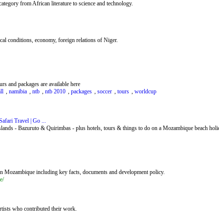
ategory from African literature to science and technology.
ical conditions, economy, foreign relations of Niger.
rs and packages are available here
ll
,
namibia
,
ntb
,
ntb 2010
,
packages
,
soccer
,
tours
,
worldcup
fari Travel | Go ...
lands - Bazuruto & Quirimbas - plus hotels, tours & things to do on a Mozambique beach holi
 in Mozambique including key facts, documents and development policy.
e/
artists who contributed their work.