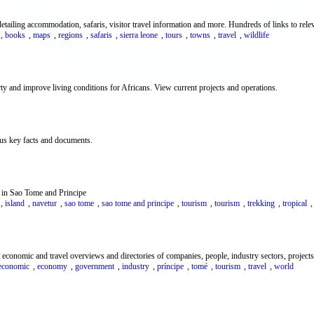
ailing accommodation, safaris, visitor travel information and more. Hundreds of links to releva
,
books
,
maps
,
regions
,
safaris
,
sierra leone
,
tours
,
towns
,
travel
,
wildlife
ty and improve living conditions for Africans. View current projects and operations.
lus key facts and documents.
m in Sao Tome and Principe
,
island
,
navetur
,
sao tome
,
sao tome and principe
,
tourism
,
tourism
,
trekking
,
tropical
conomic and travel overviews and directories of companies, people, industry sectors, projects, 
economic
,
economy
,
government
,
industry
,
príncipe
,
tomé
,
tourism
,
travel
,
world