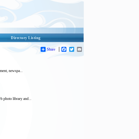
Directory Listing
Share
Facebook
Twitter
Email
stment, newspa...
b photo library and...