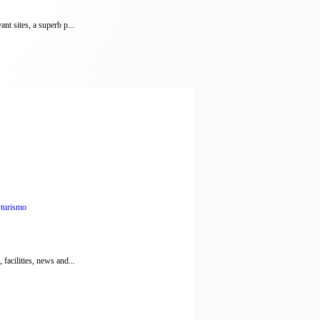
nt sites, a superb p...
,
turismo
facilities, news and...