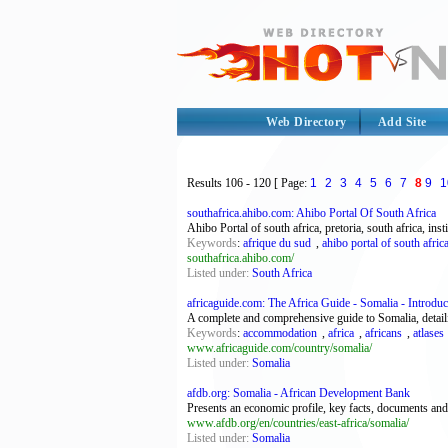
Web Directory
Add Site
Results
106 - 120
[ Page:
1
2
3
4
5
6
7
8
9
1
southafrica.ahibo.com: Ahibo Portal Of South Africa
Ahibo Portal of south africa, pretoria, south africa, ins
Keywords
:
afrique du sud
,
ahibo portal of south afric
southafrica.ahibo.com/
Listed under:
South Africa
africaguide.com: The Africa Guide - Somalia - Introduc
A complete and comprehensive guide to Somalia, detailin
Keywords
:
accommodation
,
africa
,
africans
,
atlases
www.africaguide.com/country/somalia/
Listed under:
Somalia
afdb.org: Somalia - African Development Bank
Presents an economic profile, key facts, documents and 
www.afdb.org/en/countries/east-africa/somalia/
Listed under:
Somalia