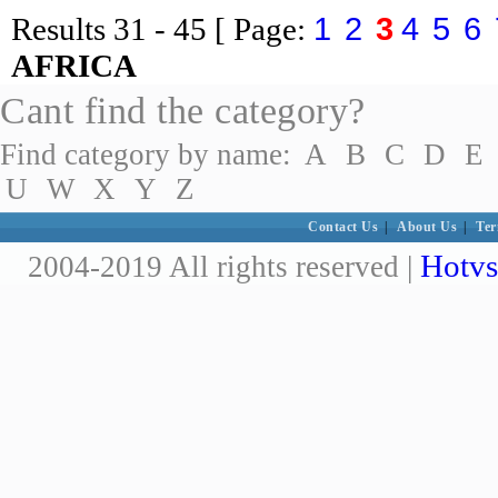
1
2
3
4
5
6
Results
31 - 45
[ Page:
AFRICA
Cant find the category?
Find category by name:
A
B
C
D
E
U
W
X
Y
Z
Contact Us
|
About Us
|
Ter
Hotvs
2004-2019 All rights reserved |