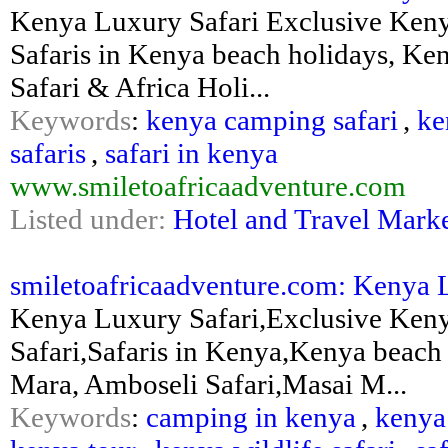
Kenya Luxury Safari Exclusive Keny
Safaris in Kenya beach holidays, Ke
Safari & Africa Holi...
Keywords
:
kenya camping safari
,
ke
safaris
,
safari in kenya
www.smiletoafricaadventure.com
Listed under:
Hotel and Travel Mark
smiletoafricaadventure.com: Kenya L
Kenya Luxury Safari,Exclusive Ken
Safari,Safaris in Kenya,Kenya beach
Mara, Amboseli Safari,Masai M...
Keywords
:
camping in kenya
,
kenya