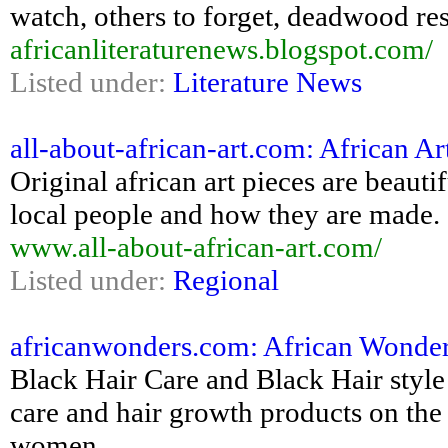
watch, others to forget, deadwood res
africanliteraturenews.blogspot.com/
Listed under:
Literature News
all-about-african-art.com: African A
Original african art pieces are beautif
local people and how they are made.
www.all-about-african-art.com/
Listed under:
Regional
africanwonders.com: African Wonders
Black Hair Care and Black Hair style 
care and hair growth products on the 
women,...