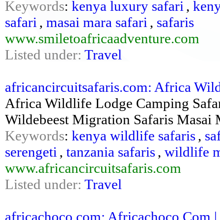
Keywords
:
kenya luxury safari
,
keny
safari
,
masai mara safari
,
safaris
www.smiletoafricaadventure.com
Listed under:
Travel
africancircuitsafaris.com: Africa Wil
Africa Wildlife Lodge Camping Safa
Wildebeest Migration Safaris Masai 
Keywords
:
kenya wildlife safaris
,
sa
serengeti
,
tanzania safaris
,
wildlife 
www.africancircuitsafaris.com
Listed under:
Travel
africachoco.com: Africachoco.Com |