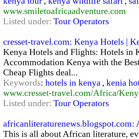
kenya tour
,
kenya wildlife safari
,
sa
www.smiletoafricaadventure.com
Listed under:
Tour Operators
cresset-travel.com: Kenya Hotels | K
Kenya Hotels and Flights: Hotels in
Accommodation Kenya with the Best P
Cheap Flights deal...
Keywords
:
hotels in kenya
,
kenia ho
www.cresset-travel.com/Africa/Keny
Listed under:
Tour Operators
africanliteraturenews.blogspot.com:
This is all about African literature, 