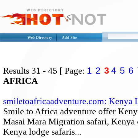
Web Directory
Add Site
1
2
3
4
5
6
Results
31 - 45
[ Page:
AFRICA
smiletoafricaadventure.com: Kenya Lux
Smile to Africa adventure offer Keny
Masai Mara Migration safari, Kenya 
Kenya lodge safaris...