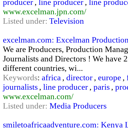
producer
,
line producer
,
line produc
www.excelman.jpn.com/
Listed under:
Television
excelman.com: Excelman Productions :
We are Producers, Production Manage
Journalists and Directors ! We have 
different countries, wi...
Keywords
:
africa
,
director
,
europe
,
journalists
,
line producer
,
paris
,
pro
www.excelman.com/
Listed under:
Media Producers
smiletoafricaadventure.com: Kenya Lux