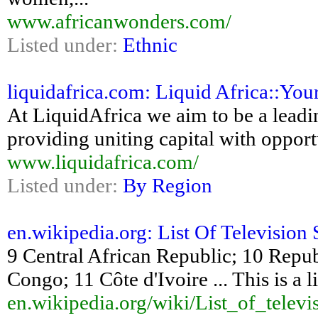
www.africanwonders.com/
Listed under:
Ethnic
liquidafrica.com: Liquid Africa::You
At LiquidAfrica we aim to be a leadi
providing uniting capital with opport
www.liquidafrica.com/
Listed under:
By Region
en.wikipedia.org: List Of Television S
9 Central African Republic; 10 Repu
Congo; 11 Côte d'Ivoire ... This is a li
en.wikipedia.org/wiki/List_of_televi