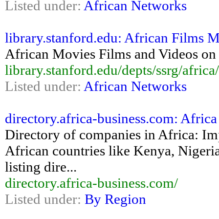
Listed under:
African Networks
library.stanford.edu: African Films
African Movies Films and Videos on 
library.stanford.edu/depts/ssrg/africa
Listed under:
African Networks
directory.africa-business.com: Afric
Directory of companies in Africa: Im
African countries like Kenya, Nigeri
listing dire...
directory.africa-business.com/
Listed under:
By Region