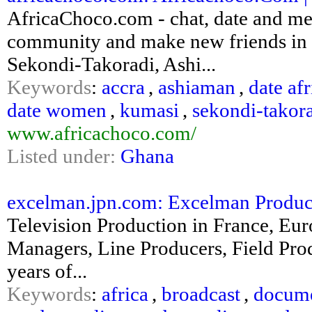
AfricaChoco.com - chat, date and mee
community and make new friends in 
Sekondi-Takoradi, Ashi...
Keywords
:
accra
,
ashiaman
,
date af
date women
,
kumasi
,
sekondi-takor
www.africachoco.com/
Listed under:
Ghana
excelman.jpn.com: Excelman Productio
Television Production in France, Eur
Managers, Line Producers, Field Prod
years of...
Keywords
:
africa
,
broadcast
,
docume