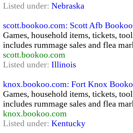
Listed under:
Nebraska
scott.bookoo.com: Scott Afb Bookoo -
Games, household items, tickets, tools,
includes rummage sales and flea mar
scott.bookoo.com
Listed under:
Illinois
knox.bookoo.com: Fort Knox Bookoo -
Games, household items, tickets, tools,
includes rummage sales and flea mar
knox.bookoo.com
Listed under:
Kentucky