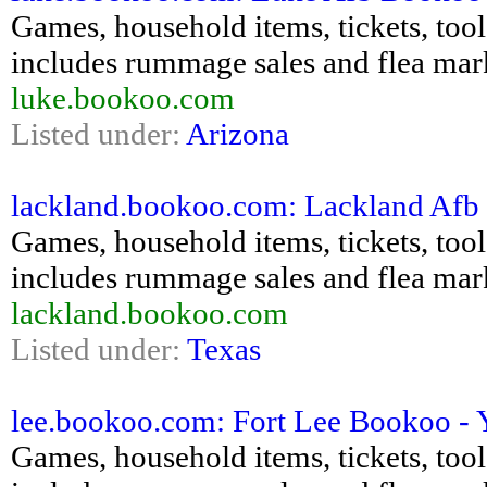
Games, household items, tickets, tools,
includes rummage sales and flea mar
luke.bookoo.com
Listed under:
Arizona
lackland.bookoo.com: Lackland Afb B
Games, household items, tickets, tools,
includes rummage sales and flea mar
lackland.bookoo.com
Listed under:
Texas
lee.bookoo.com: Fort Lee Bookoo - Ya
Games, household items, tickets, tools,