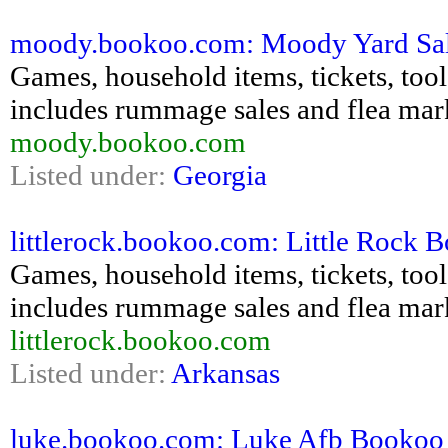
moody.bookoo.com: Moody Yard Sales 
Games, household items, tickets, tools,
includes rummage sales and flea mar
moody.bookoo.com
Listed under:
Georgia
littlerock.bookoo.com: Little Rock B
Games, household items, tickets, tools,
includes rummage sales and flea mar
littlerock.bookoo.com
Listed under:
Arkansas
luke.bookoo.com: Luke Afb Bookoo - 