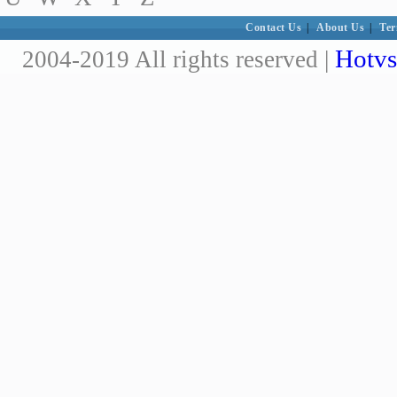
Contact Us
|
About Us
|
Ter
Hotvs
2004-2019 All rights reserved |