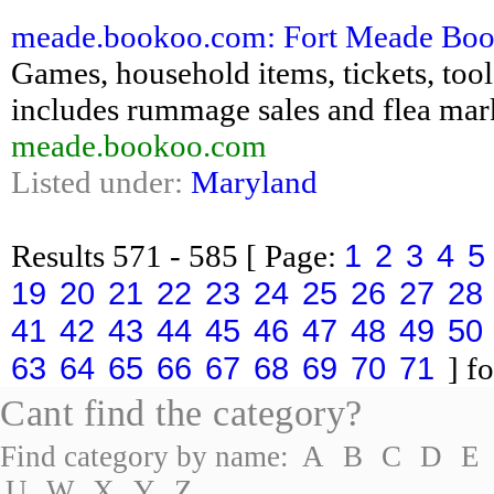
meade.bookoo.com: Fort Meade Bookoo
Games, household items, tickets, tools,
includes rummage sales and flea mar
meade.bookoo.com
Listed under:
Maryland
1
2
3
4
5
Results
571 - 585
[ Page:
19
20
21
22
23
24
25
26
27
28
41
42
43
44
45
46
47
48
49
50
63
64
65
66
67
68
69
70
71
] fo
Cant find the category?
Find category by name:
A
B
C
D
E
U
W
X
Y
Z