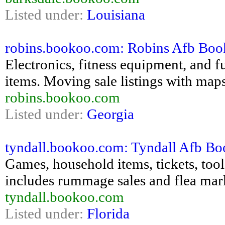
Listed under:
Louisiana
robins.bookoo.com: Robins Afb Bookoo
Electronics, fitness equipment, and fu
items. Moving sale listings with maps
robins.bookoo.com
Listed under:
Georgia
tyndall.bookoo.com: Tyndall Afb Book
Games, household items, tickets, tools,
includes rummage sales and flea mar
tyndall.bookoo.com
Listed under:
Florida