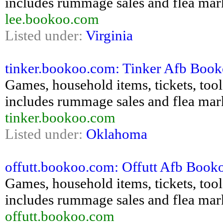
includes rummage sales and flea mar
lee.bookoo.com
Listed under:
Virginia
tinker.bookoo.com: Tinker Afb Bookoo
Games, household items, tickets, tools,
includes rummage sales and flea mar
tinker.bookoo.com
Listed under:
Oklahoma
offutt.bookoo.com: Offutt Afb Bookoo
Games, household items, tickets, tools,
includes rummage sales and flea mar
offutt.bookoo.com