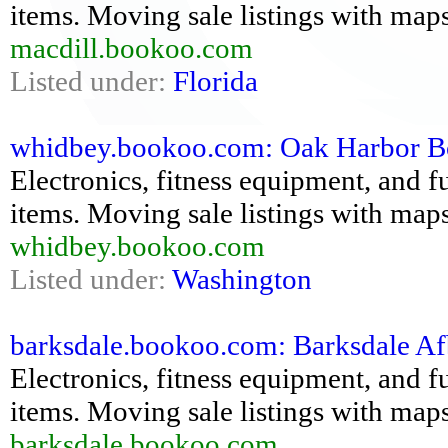
items. Moving sale listings with maps
macdill.bookoo.com
Listed under:
Florida
whidbey.bookoo.com: Oak Harbor Book
Electronics, fitness equipment, and fu
items. Moving sale listings with maps
whidbey.bookoo.com
Listed under:
Washington
barksdale.bookoo.com: Barksdale Afb
Electronics, fitness equipment, and fu
items. Moving sale listings with maps
barksdale.bookoo.com