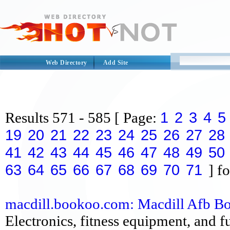
Web Directory
Add Site
1
2
3
4
5
Results
571 - 585
[ Page:
19
20
21
22
23
24
25
26
27
28
41
42
43
44
45
46
47
48
49
50
63
64
65
66
67
68
69
70
71
] fo
macdill.bookoo.com: Macdill Afb Boo
Electronics, fitness equipment, and fu