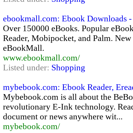
ebookmall.com: Ebook Downloads -
Over 150000 eBooks. Popular eBook
Reader, Mobipocket, and Palm. New e
eBookMall.
www.ebookmall.com/
Listed under:
Shopping
mybebook.com: Ebook Reader, Ereade
Mybebook.com is all about the BeBo
revolutionary E-Ink technology. Re
document or news anywhere wit...
mybebook.com/