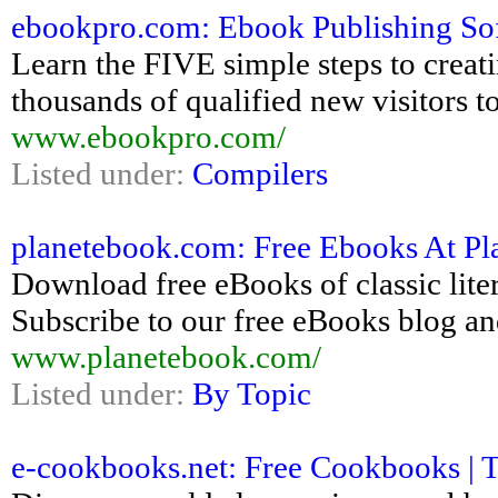
ebookpro.com: Ebook Publishing So
Learn the FIVE simple steps to creati
thousands of qualified new visitors to 
www.ebookpro.com/
Listed under:
Compilers
planetebook.com: Free Ebooks At Pla
Download free eBooks of classic lite
Subscribe to our free eBooks blog an
www.planetebook.com/
Listed under:
By Topic
e-cookbooks.net: Free Cookbooks | 