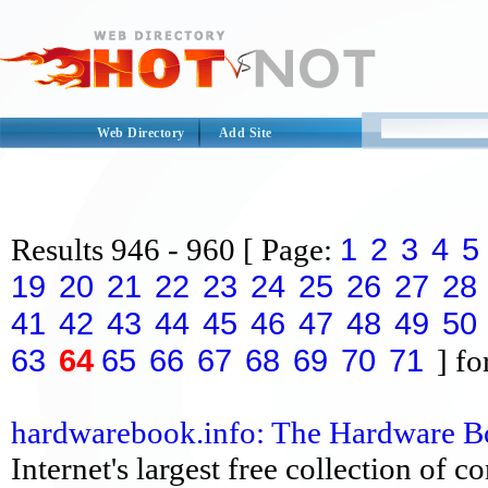
Web Directory
Add Site
1
2
3
4
5
Results
946 - 960
[ Page:
19
20
21
22
23
24
25
26
27
28
41
42
43
44
45
46
47
48
49
50
63
64
65
66
67
68
69
70
71
] fo
hardwarebook.info: The Hardware 
Internet's largest free collection of 