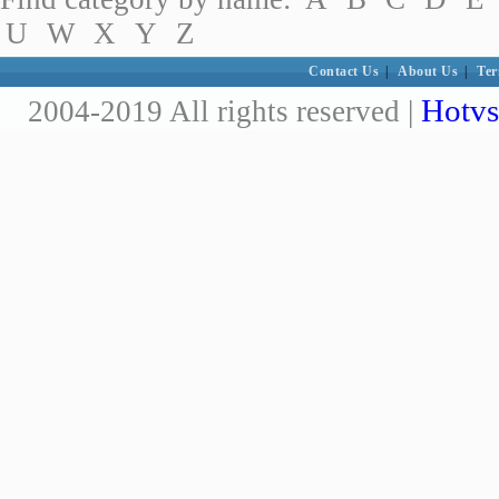
U
W
X
Y
Z
Contact Us
|
About Us
|
Ter
Hotvs
2004-2019 All rights reserved |