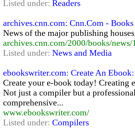
Listed under:
Readers
archives.cnn.com: Cnn.Com - Books -
News of the major publishing houses 
archives.cnn.com/2000/books/news/1
Listed under:
News and Media
ebookswriter.com: Create An Ebook: 
Create your e-book today! Creating e
Not just a compiler but a professiona
comprehensive...
www.ebookswriter.com/
Listed under:
Compilers