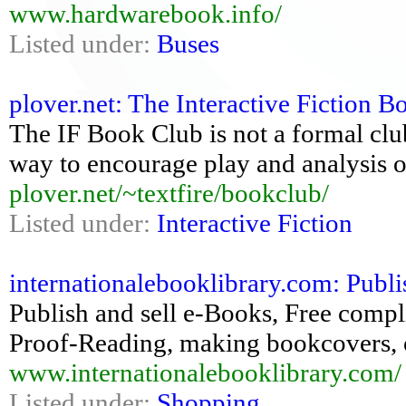
www.hardwarebook.info/
Listed under:
Buses
plover.net: The Interactive Fiction 
The IF Book Club is not a formal club
way to encourage play and analysis o
plover.net/~textfire/bookclub/
Listed under:
Interactive Fiction
internationalebooklibrary.com: Publis
Publish and sell e-Books, Free complie
Proof-Reading, making bookcovers, o
www.internationalebooklibrary.com/
Listed under:
Shopping