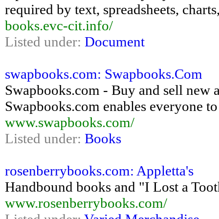
required by text, spreadsheets, chart
books.evc-cit.info/
Listed under:
Document
swapbooks.com: Swapbooks.Com
Swapbooks.com - Buy and sell new a
Swapbooks.com enables everyone to t
www.swapbooks.com/
Listed under:
Books
rosenberrybooks.com: Appletta's
Handbound books and "I Lost a Tooth
www.rosenberrybooks.com/