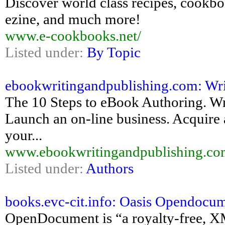
Discover world class recipes, cookboo
ezine, and much more!
www.e-cookbooks.net/
Listed under:
By Topic
ebookwritingandpublishing.com: Wri
The 10 Steps to eBook Authoring. Wri
Launch an on-line business. Acquire a
your...
www.ebookwritingandpublishing.co
Listed under:
Authors
books.evc-cit.info: Oasis Opendocum
OpenDocument is “a royalty-free, XM