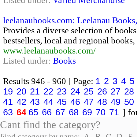
Listed under:
Varied Merchandise
leelanaubooks.com: Leelanau Books
Provides a diverse selection of books 
bestsellers, local and regional book
www.leelanaubooks.com/
Listed under:
Books
1
2
3
4
5
Results
946 - 960
[ Page:
19
20
21
22
23
24
25
26
27
28
41
42
43
44
45
46
47
48
49
50
63
64
65
66
67
68
69
70
71
] fo
Cant find the category?
Find category by name:
A
B
C
D
E