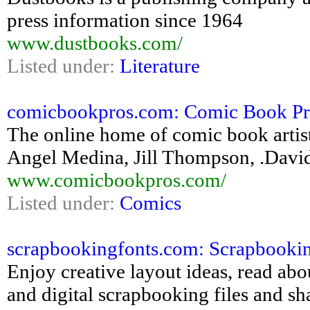
press information since 1964
www.dustbooks.com/
Listed under:
Literature
comicbookpros.com: Comic Book Pros
The online home of comic book artis
Angel Medina, Jill Thompson, .Davi
www.comicbookpros.com/
Listed under:
Comics
scrapbookingfonts.com: Scrapbooking 
Enjoy creative layout ideas, read ab
and digital scrapbooking files and s