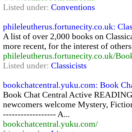
Listed under:
Conventions
phileleutherus.fortunecity.co.uk: Clas
A list of over 2,000 books on Classic
more recent, for the interest of others
phileleutherus.fortunecity.co.uk/Boo
Listed under:
Classicists
bookchatcentral.yuku.com: Book Cha
Book Chat Central Active READING 
newcomers welcome Mystery, Fiction,
------------------ A...
bookchatcentral.yuku.com/