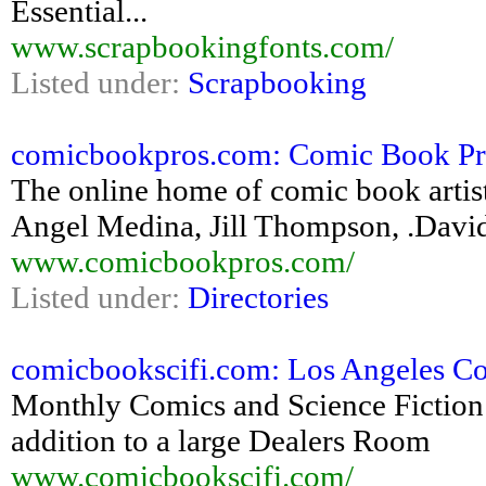
Essential...
www.scrapbookingfonts.com/
Listed under:
Scrapbooking
comicbookpros.com: Comic Book Pros
The online home of comic book artis
Angel Medina, Jill Thompson, .Davi
www.comicbookpros.com/
Listed under:
Directories
comicbookscifi.com: Los Angeles C
Monthly Comics and Science Fiction
addition to a large Dealers Room
www.comicbookscifi.com/