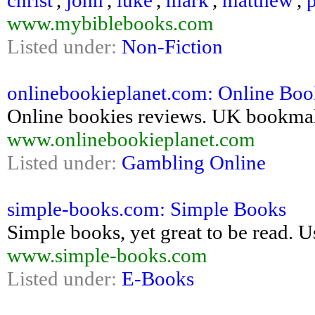
christ
,
john
,
luke
,
mark
,
matthew
,
www.mybiblebooks.com
Listed under:
Non-Fiction
onlinebookieplanet.com: Online Book
Online bookies reviews. UK bookmaker
www.onlinebookieplanet.com
Listed under:
Gambling Online
simple-books.com: Simple Books
Simple books, yet great to be read. Us
www.simple-books.com
Listed under:
E-Books