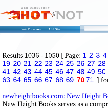
Web Directory
Add Site
1
2
3
4
Results
1036 - 1050
[ Page:
19
20
21
22
23
24
25
26
27
28
41
42
43
44
45
46
47
48
49
50
63
64
65
66
67
68
69
70
71
] fo
newheightbooks.com: New Height Book
New Height Books serves as a compre