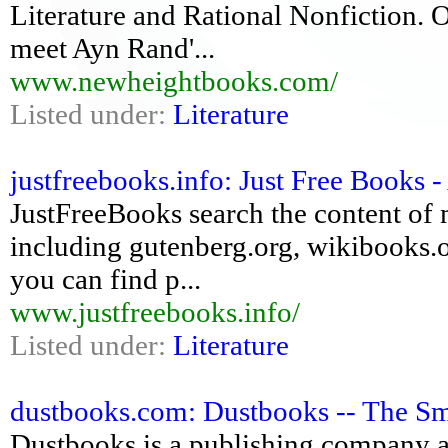
Literature and Rational Nonfiction. O
meet Ayn Rand'...
www.newheightbooks.com/
Listed under:
Literature
justfreebooks.info: Just Free Books -
JustFreeBooks search the content of 
including gutenberg.org, wikibooks.o
you can find p...
www.justfreebooks.info/
Listed under:
Literature
dustbooks.com: Dustbooks -- The Sm
Dustbooks is a publishing company an