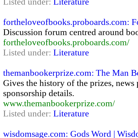
Listed under:
Literature
fortheloveofbooks.proboards.com: 
Discussion forum centred around book
fortheloveofbooks.proboards.com/
Listed under:
Literature
themanbookerprize.com: The Man Bo
Gives the history of the prizes, news 
sponsorship details.
www.themanbookerprize.com/
Listed under:
Literature
wisdomsage.com: Gods Word | Wisdom