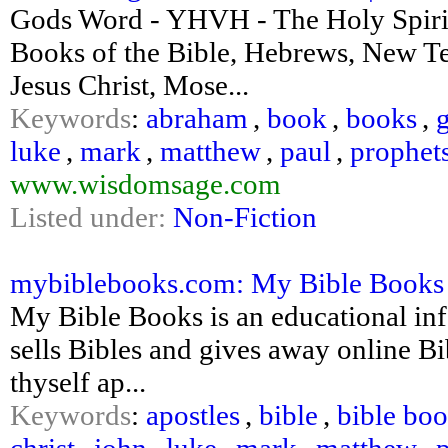
Gods Word - YHVH - The Holy Spirit
Books of the Bible, Hebrews, New Te
Jesus Christ, Mose...
Keywords
:
abraham
,
book
,
books
,
luke
,
mark
,
matthew
,
paul
,
prophet
www.wisdomsage.com
Listed under:
Non-Fiction
mybiblebooks.com: My Bible Books B
My Bible Books is an educational info
sells Bibles and gives away online B
thyself ap...
Keywords
:
apostles
,
bible
,
bible bo