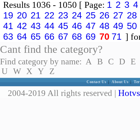
1
2
3
4
Results
1036 - 1050
[ Page:
19
20
21
22
23
24
25
26
27
28
41
42
43
44
45
46
47
48
49
50
63
64
65
66
67
68
69
70
71
] fo
Cant find the category?
Find category by name:
A
B
C
D
E
U
W
X
Y
Z
Contact Us
|
About Us
|
Ter
Hotvs
2004-2019 All rights reserved |