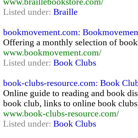
www.braillebookstore.com/
Listed under:
Braille
bookmovement.com: Bookmovement
Offering a monthly selection of books
www.bookmovement.com/
Listed under:
Book Clubs
book-clubs-resource.com: Book Clu
Online guide to reading and book dis
book club, links to online book clubs
www.book-clubs-resource.com/
Listed under:
Book Clubs