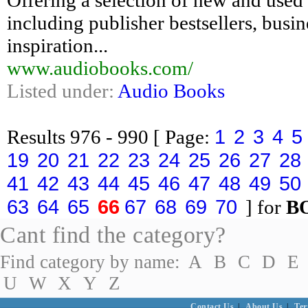
Offering a selection of new and used
including publisher bestsellers, busin
inspiration...
www.audiobooks.com/
Listed under:
Audio Books
1
2
3
4
5
Results
976 - 990
[ Page:
19
20
21
22
23
24
25
26
27
28
41
42
43
44
45
46
47
48
49
50
63
64
65
66
67
68
69
70
] for
B
Cant find the category?
Find category by name:
A
B
C
D
E
U
W
X
Y
Z
Contact Us
|
About Us
|
Ter