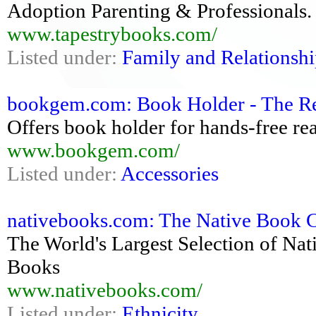
Adoption Parenting & Professionals. 
www.tapestrybooks.com/
Listed under:
Family and Relationshi
bookgem.com: Book Holder - The R
Offers book holder for hands-free re
www.bookgem.com/
Listed under:
Accessories
nativebooks.com: The Native Book C
The World's Largest Selection of Na
Books
www.nativebooks.com/
Listed under:
Ethnicity