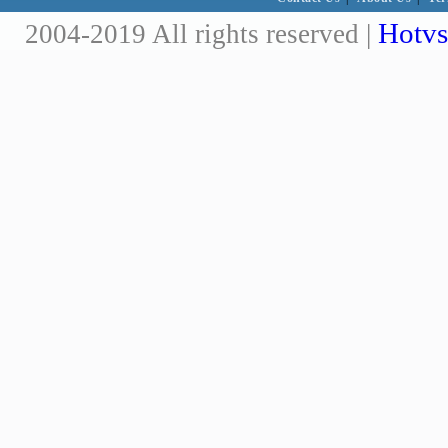
Hotvs
2004-2019 All rights reserved |