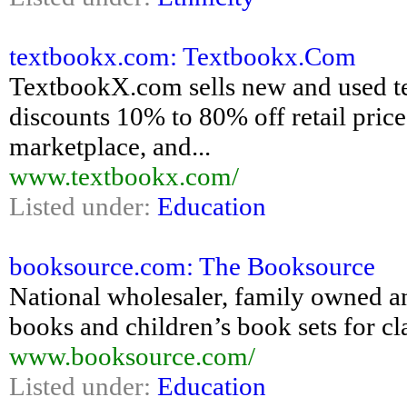
textbookx.com: Textbookx.Com
TextbookX.com sells new and used text
discounts 10% to 80% off retail pric
marketplace, and...
www.textbookx.com/
Listed under:
Education
booksource.com: The Booksource
National wholesaler, family owned an
books and children’s book sets for cl
www.booksource.com/
Listed under:
Education