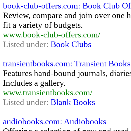
book-club-offers.com: Book Club Of
Review, compare and join over one h
fit a variety of budgets.
www.book-club-offers.com/
Listed under:
Book Clubs
transientbooks.com: Transient Books
Features hand-bound journals, diarie
Includes a gallery.
www.transientbooks.com/
Listed under:
Blank Books
audiobooks.com: Audiobooks