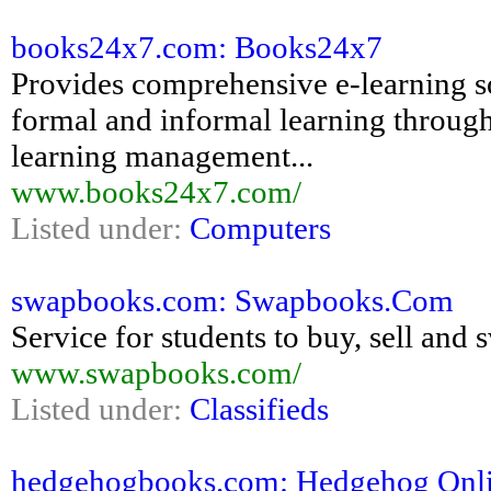
books24x7.com: Books24x7
Provides comprehensive e-learning so
formal and informal learning throug
learning management...
www.books24x7.com/
Listed under:
Computers
swapbooks.com: Swapbooks.Com
Service for students to buy, sell and
www.swapbooks.com/
Listed under:
Classifieds
hedgehogbooks.com: Hedgehog Onlin