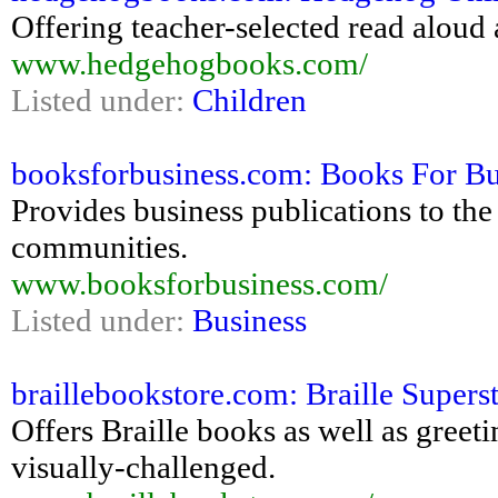
Offering teacher-selected read aloud
www.hedgehogbooks.com/
Listed under:
Children
booksforbusiness.com: Books For Bu
Provides business publications to the
communities.
www.booksforbusiness.com/
Listed under:
Business
braillebookstore.com: Braille Supers
Offers Braille books as well as greeti
visually-challenged.