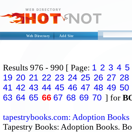
Web Directory
Add Site
1
2
3
4
5
Results
976 - 990
[ Page:
19
20
21
22
23
24
25
26
27
28
41
42
43
44
45
46
47
48
49
50
63
64
65
66
67
68
69
70
] for
B
tapestrybooks.com: Adoption Books
Tapestry Books: Adoption Books. Bo