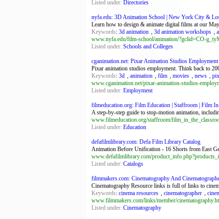
Listed under:
Directories
nyfa.edu: 3D Animation School | New York City & Lo
Learn how to design & animate digital films at our 
Keywords
:
3d animation
,
3d animation workshops
,
a
www.nyfa.edu/film-school/animation/?gclid=CO-
Listed under:
Schools and Colleges
cganimation.net: Pixar Animation Studios Employment 
Pixar animation studios employment. Think back to 200
Keywords
:
3d
,
animation
,
film
,
movies
,
news
,
pi
www.cganimation.net/pixar-animation-studios-employ
Listed under:
Employment
filmeducation.org: Film Education | Staffroom | Film I
A step-by-step guide to stop-motion animation, includin
www.filmeducation.org/staffroom/film_in_the_classro
Listed under:
Education
defafilmlibrary.com: Defa Film Library Catalog
Animation Before Unification - 16 Shorts from East G
www.defafilmlibrary.com/product_info.php?products_
Listed under:
Catalogs
filmmakers.com: Cinematography And Cinematographer
Cinematography Resource links is full of links to cine
Keywords
:
cinema resources
,
cinematographer
,
cine
www.filmmakers.com/links/member/cinematography.h
Listed under:
Cinematography