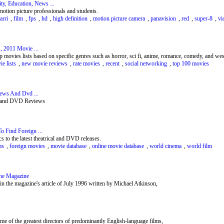
, Education, News ...
otion picture professionals and students.
arri
,
film
,
fps
,
hd
,
high definition
,
motion picture camera
,
panavision
,
red
,
super-8
,
vi
, 2011 Movie ...
p movies lists based on specific genres such as horror, sci fi, anime, romance, comedy, and w
e lists
,
new movie reviews
,
rate movies
,
recent
,
social networking
,
top 100 movies
iews And Dvd ...
ws and DVD Reviews
o Find Foreign ...
s to the latest theatrical and DVD releases.
ms
,
foreign movies
,
movie database
,
online movie database
,
world cinema
,
world film
ine Magazine
 in the magazine's article of July 1996 written by Michael Atkinson,
ome of the greatest directors of predominantly English-language films,