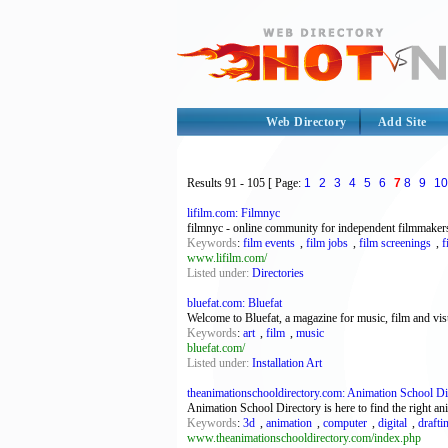
Web Directory
Add Site
Results
91 - 105
[ Page:
1
2
3
4
5
6
7
8
9
10
lifilm.com: Filmnyc
filmnyc - online community for independent filmmakers 
Keywords
:
film events
,
film jobs
,
film screenings
,
f
www.lifilm.com/
Listed under:
Directories
bluefat.com: Bluefat
Welcome to Bluefat, a magazine for music, film and vis
Keywords
:
art
,
film
,
music
bluefat.com/
Listed under:
Installation Art
theanimationschooldirectory.com: Animation School Dire
Animation School Directory is here to find the right an
Keywords
:
3d
,
animation
,
computer
,
digital
,
drafti
www.theanimationschooldirectory.com/index.php