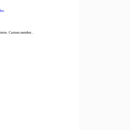
deo
esterns. Custom member...