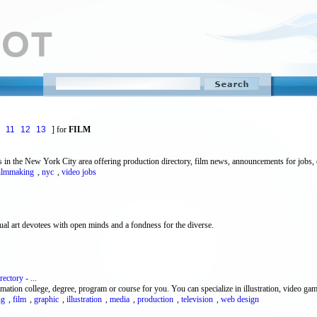
11
12
13
] for
FILM
in the New York City area offering production directory, film news, announcements for jobs, e
ilmmaking
,
nyc
,
video jobs
ual art devotees with open minds and a fondness for the diverse.
ctory - ...
imation college, degree, program or course for you. You can specialize in illustration, video gam
ng
,
film
,
graphic
,
illustration
,
media
,
production
,
television
,
web design