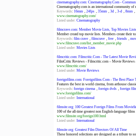
cinematography.com: Cinematography.Com - Community
Cinematography.com is an international community of m
Keywords
:
16mm
,
24fps
,
35mm
,
3d
,
3-d
,
8mm
,
www.cinematography.com/
Listed under:
Cinematography
filmcrave.com: Member Movie Lists, Top Movies Lists
Member creatd top movie lists. Members create their to
Keywords
:
film crave
,
filmcrave
,
free
,
friends
,
movi
www.filmcrave.com/list_member_movie.php
Listed under:
Movies Lists
filmcritic.com: Filmcritic.Com - The Latest Movie Rev
FilmCritic Reviews - Filmcritic.com – Movie Revie
www.filmcritic.com/
Listed under:
Movie Reviews
foreignfilms.com: Foreignfilms.Com - The Best Place T
Features the best in world cinema, from arthouse classic
Keywords
:
foreign cinema
,
foreign dvds
,
foreign fil
www.foreignfilms.com/
Listed under:
International
filmsite.org: 100 Greatest Foreign Films From Moviel
100 of the all-time greatest non English-language films
www.filmsite.org/foreign100.html
Listed under:
International
filmsite.org: Greatest Film Directors Of All Time
These honored selections are designed as a tribute to s