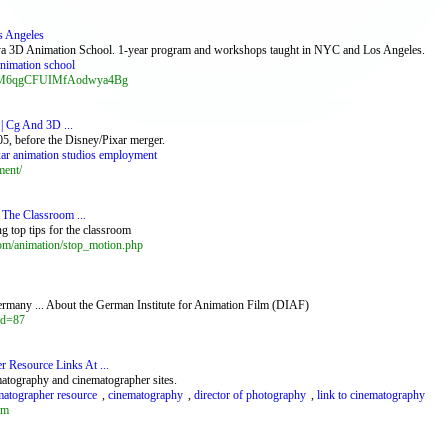
s Angeles
Maya 3D Animation School. 1-year program and workshops taught in NYC and Los Angeles.
nimation school
g_tyM6qgCFUIMfAodwya4Bg
| Cg And 3D ...
5, before the Disney/Pixar merger.
xar animation studios employment
ment/
n The Classroom ...
g top tips for the classroom
om/animation/stop_motion.php
ermany ... About the German Institute for Animation Film (DIAF)
id=87
 Resource Links At ...
matography and cinematographer sites.
matographer resource
,
cinematography
,
director of photography
,
link to cinematography
tm