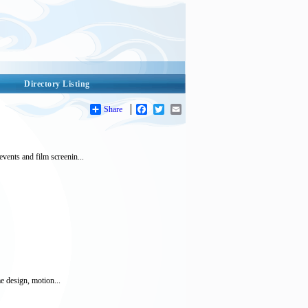
Directory Listing
Share
Facebook
Twitter
Email
vents and film screenin...
e design, motion...