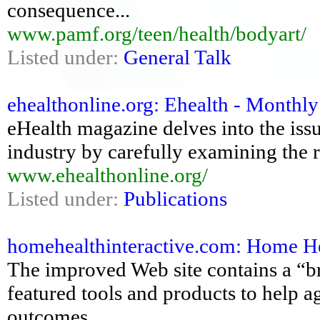
consequence...
www.pamf.org/teen/health/bodyart/
Listed under:
General Talk
ehealthonline.org: Ehealth - Monthly
eHealth magazine delves into the iss
industry by carefully examining the r
www.ehealthonline.org/
Listed under:
Publications
homehealthinteractive.com: Home H
The improved Web site contains a “br
featured tools and products to help a
outcomes.