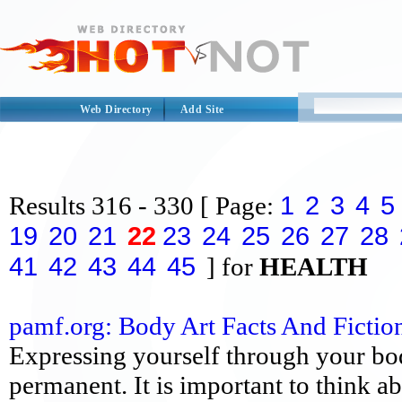
Web Directory
Add Site
1
2
3
4
5
Results
316 - 330
[ Page:
19
20
21
22
23
24
25
26
27
28
41
42
43
44
45
] for
HEALTH
pamf.org: Body Art Facts And Fictio
Expressing yourself through your bod
permanent. It is important to think a