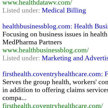
www.healthdatawv.com/
Listed under:
Medical Billing
healthbusinessblog.com: Health Busi
Focusing on business issues in health
MedPharma Partners
www.healthbusinessblog.com/
Listed under:
Marketing and Adverti
firsthealth.coventryhealthcare.com: 
Serves the group health, workers' co
in addition to offering claims servic
compa...
firsthealth.coventryhealthcare.com/