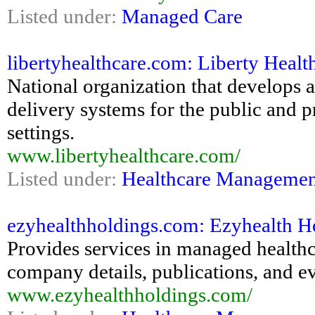
Listed under:
Managed Care
libertyhealthcare.com: Liberty Heal
National organization that develops 
delivery systems for the public and p
settings.
www.libertyhealthcare.com/
Listed under:
Healthcare Managemen
ezyhealthholdings.com: Ezyhealth Ho
Provides services in managed healthca
company details, publications, and e
www.ezyhealthholdings.com/