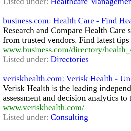
Listed under:
Healthcare Managemen
business.com: Health Care - Find He
Research and Compare Health Care so
from trusted vendors. Find latest tip
www.business.com/directory/health_
Listed under:
Directories
veriskhealth.com: Verisk Health - Un
Verisk Health is the leading indepen
assessment and decision analytics to 
www.veriskhealth.com/
Listed under:
Consulting