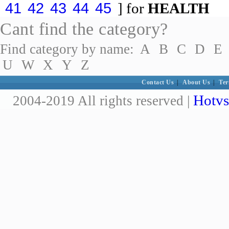
41
42
43
44
45
] for
HEALTH
Cant find the category?
Find category by name:
A
B
C
D
E
U
W
X
Y
Z
Contact Us
|
About Us
|
Ter
Hotvs
2004-2019 All rights reserved |