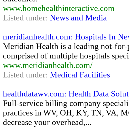
www.homehealthinteractive.com
Listed under:
News and Media
meridianhealth.com: Hospitals In New 
Meridian Health is a leading not-for-
comprised of multiple hospitals speci
www.meridianhealth.com/
Listed under:
Medical Facilities
healthdatawv.com: Health Data Soluti
Full-service billing company special
practices in WV, OH, KY, TN, VA, M
decrease your overhead,...