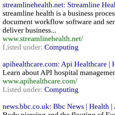
streamlinehealth.net: Streamline Heal
streamline health is a business pro
document workflow software and serv
deliver business...
www.streamlinehealth.net/
Listed under:
Computing
apihealthcare.com: Api Healthcare |
Learn about API hospital management
www.apihealthcare.com/
Listed under:
Computing
news.bbc.co.uk: Bbc News | Health |
Body piercing and the flouting of Eur