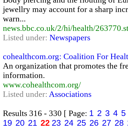
jewellry may account for a sharp incre
warn...
news.bbc.co.uk/2/hi/health/263770.s
Listed under:
Newspapers
cohealthcom.org: Coalition For Hea
An organization that promotes the fr
information.
www.cohealthcom.org/
Listed under:
Associations
1
2
3
4
5
Results
316 - 330
[ Page:
19
20
21
22
23
24
25
26
27
28