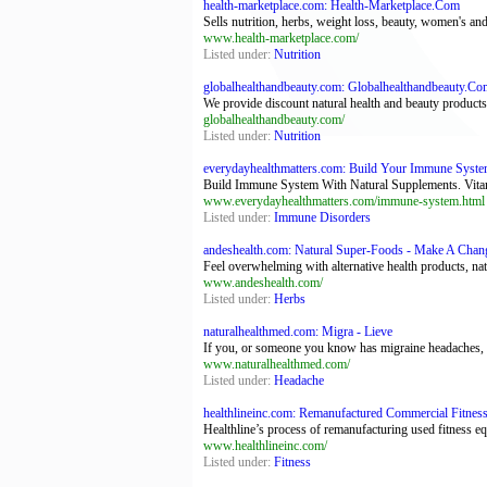
health-marketplace.com: Health-Marketplace.Com
Sells nutrition, herbs, weight loss, beauty, women's an
www.health-marketplace.com/
Listed under:
Nutrition
globalhealthandbeauty.com: Globalhealthandbeauty.Co
We provide discount natural health and beauty products
globalhealthandbeauty.com/
Listed under:
Nutrition
everydayhealthmatters.com: Build Your Immune System
Build Immune System With Natural Supplements. Vitamin
www.everydayhealthmatters.com/immune-system.html
Listed under:
Immune Disorders
andeshealth.com: Natural Super-Foods - Make A Change
Feel overwhelming with alternative health products, nat
www.andeshealth.com/
Listed under:
Herbs
naturalhealthmed.com: Migra - Lieve
If you, or someone you know has migraine headaches, th
www.naturalhealthmed.com/
Listed under:
Headache
healthlineinc.com: Remanufactured Commercial Fitness
Healthline’s process of remanufacturing used fitness eq
www.healthlineinc.com/
Listed under:
Fitness