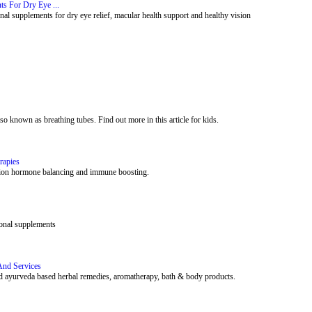
ts For Dry Eye ...
al supplements for dry eye relief, macular health support and healthy vision
lso known as breathing tubes. Find out more in this article for kids.
rapies
rition hormone balancing and immune boosting.
ional supplements
And Services
 and ayurveda based herbal remedies, aromatherapy, bath & body products.