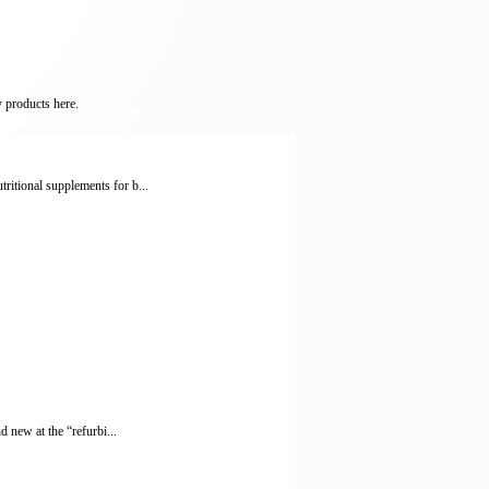
y products here.
itional supplements for b...
 new at the “refurbi...