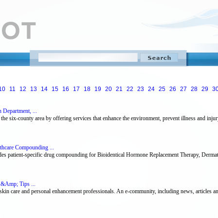
10
11
12
13
14
15
16
17
18
19
20
21
22
23
24
25
26
27
28
29
3
h Department, ...
n the six-county area by offering services that enhance the environment, prevent illness and injur
thcare Compounding ...
es patient-specific drug compounding for Bioidentical Hormone Replacement Therapy, Dermat
 &Amp; Tips ...
skin care and personal enhancement professionals. An e-community, including news, articles an