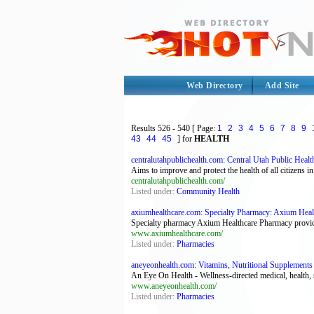
Web Directory
Add Site
Results
526 - 540
[ Page:
1
2
3
4
5
6
7
8
9
43
44
45
] for
HEALTH
centralutahpublichealth.com: Central Utah Public Healt
Aims to improve and protect the health of all citizens i
centralutahpublichealth.com/
Listed under:
Community Health
axiumhealthcare.com: Specialty Pharmacy: Axium Heal
Specialty pharmacy Axium Healthcare Pharmacy provid
www.axiumhealthcare.com/
Listed under:
Pharmacies
aneyeonhealth.com: Vitamins, Nutritional Supplements
An Eye On Health - Wellness-directed medical, health, 
www.aneyeonhealth.com/
Listed under:
Pharmacies