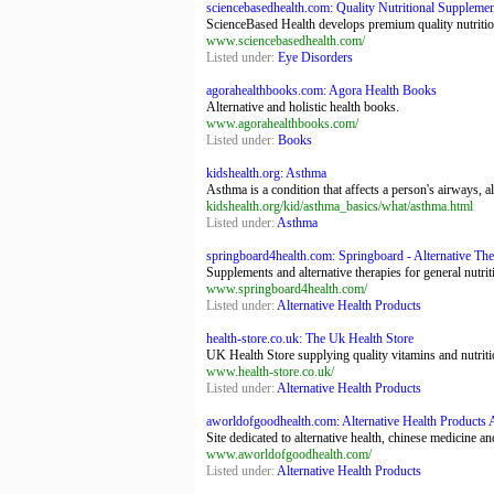
sciencebasedhealth.com: Quality Nutritional Supplemen
ScienceBased Health develops premium quality nutrition
www.sciencebasedhealth.com/
Listed under:
Eye Disorders
agorahealthbooks.com: Agora Health Books
Alternative and holistic health books.
www.agorahealthbooks.com/
Listed under:
Books
kidshealth.org: Asthma
Asthma is a condition that affects a person's airways, a
kidshealth.org/kid/asthma_basics/what/asthma.html
Listed under:
Asthma
springboard4health.com: Springboard - Alternative The
Supplements and alternative therapies for general nut
www.springboard4health.com/
Listed under:
Alternative Health Products
health-store.co.uk: The Uk Health Store
UK Health Store supplying quality vitamins and nutrit
www.health-store.co.uk/
Listed under:
Alternative Health Products
aworldofgoodhealth.com: Alternative Health Products 
Site dedicated to alternative health, chinese medicine
www.aworldofgoodhealth.com/
Listed under:
Alternative Health Products