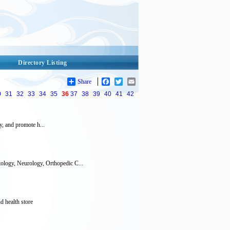
Directory Listing
Share
Facebook
Twitter
Email
0
31
32
33
34
35
36
37
38
39
40
41
42
y, and promote h...
ology, Neurology, Orthopedic C...
d health store