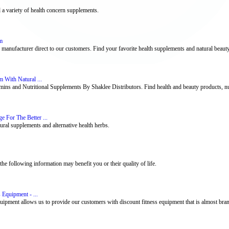
d a variety of health concern supplements.
m
 manufacturer direct to our customers. Find your favorite health supplements and natural beaut
 With Natural ...
s and Nutritional Supplements By Shaklee Distributors. Find health and beauty products, nutr
 For The Better ...
ural supplements and alternative health herbs.
e following information may benefit you or their quality of life.
 Equipment - ...
uipment allows us to provide our customers with discount fitness equipment that is almost brand