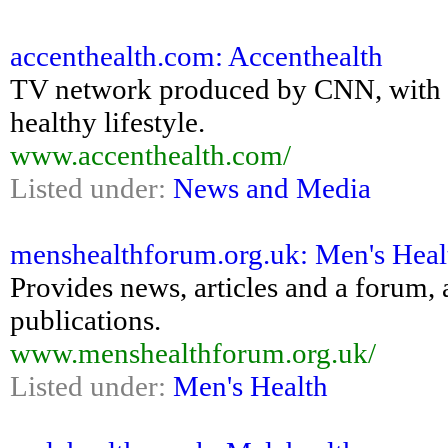
accenthealth.com: Accenthealth
TV network produced by CNN, with pro
healthy lifestyle.
www.accenthealth.com/
Listed under:
News and Media
menshealthforum.org.uk: Men's Hea
Provides news, articles and a forum, 
publications.
www.menshealthforum.org.uk/
Listed under:
Men's Health