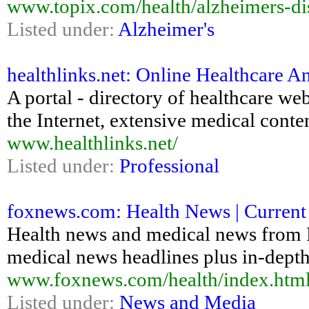
www.topix.com/health/alzheimers-di
Listed under:
Alzheimer's
healthlinks.net: Online Healthcare An
A portal - directory of healthcare web
the Internet, extensive medical content
www.healthlinks.net/
Listed under:
Professional
foxnews.com: Health News | Current 
Health news and medical news from
medical news headlines plus in-depth 
www.foxnews.com/health/index.htm
Listed under:
News and Media