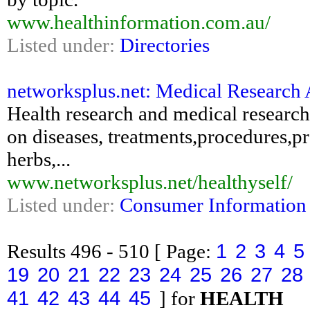
www.healthinformation.com.au/
Listed under:
Directories
networksplus.net: Medical Research 
Health research and medical researc
on diseases, treatments,procedures,p
herbs,...
www.networksplus.net/healthyself/
Listed under:
Consumer Information
1
2
3
4
5
Results
496 - 510
[ Page:
19
20
21
22
23
24
25
26
27
28
41
42
43
44
45
] for
HEALTH