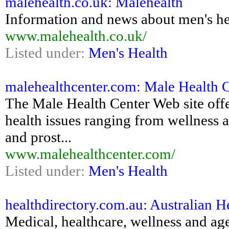
malehealth.co.uk: Malehealth
Information and news about men's he
www.malehealth.co.uk/
Listed under:
Men's Health
malehealthcenter.com: Male Health 
The Male Health Center Web site off
health issues ranging from wellness 
and prost...
www.malehealthcenter.com/
Listed under:
Men's Health
healthdirectory.com.au: Australian H
Medical, healthcare, wellness and ag