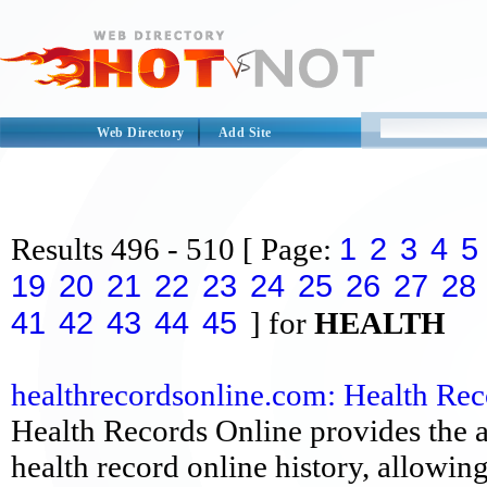
Web Directory
Add Site
1
2
3
4
5
Results
496 - 510
[ Page:
19
20
21
22
23
24
25
26
27
28
41
42
43
44
45
] for
HEALTH
healthrecordsonline.com: Health Rec
Health Records Online provides the a
health record online history, allowin