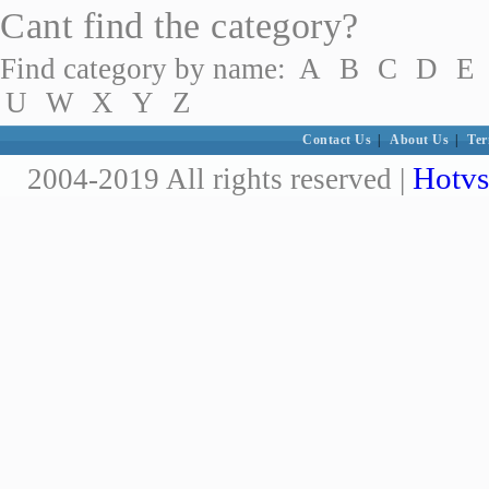
Cant find the category?
Find category by name:
A
B
C
D
E
U
W
X
Y
Z
Contact Us
|
About Us
|
Ter
Hotvs
2004-2019 All rights reserved |