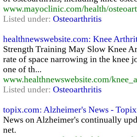
www.mayoclinic.com/health/osteoart
Listed under:
Osteoarthritis
healthnewswebsite.com: Knee Arthrit
Strength Training May Slow Knee Art
rate of space narrowing in the knee j
one of th...
www.healthnewswebsite.com/knee_ar
Listed under:
Osteoarthritis
topix.com: Alzheimer's News - Topix
News on Alzheimer's continually upd
net.