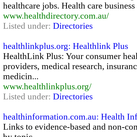
healthcare jobs. Health care business 
www.healthdirectory.com.au/
Listed under:
Directories
healthlinkplus.org: Healthlink Plus
HealthLink Plus: Your consumer health
providers, medical research, insuranc
medicin...
www.healthlinkplus.org/
Listed under:
Directories
healthinformation.com.au: Health In
Links to evidence-based and non-comm
by topic.