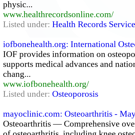
physic...
www.healthrecordsonline.com/
Listed under:
Health Records Service
iofbonehealth.org: International Ost
IOF provides information on osteoporo
supports medical advances and nationa
chang...
www.iofbonehealth.org/
Listed under:
Osteoporosis
mayoclinic.com: Osteoarthritis - Ma
Osteoarthritis — Comprehensive ove
of osteoarthritis, including knee osteo