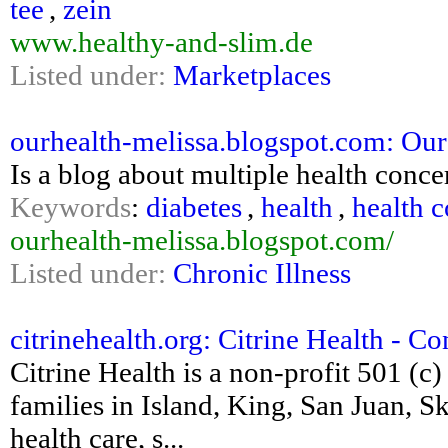
tee
,
zein
www.healthy-and-slim.de
Listed under:
Marketplaces
ourhealth-melissa.blogspot.com: Our
Is a blog about multiple health conce
Keywords
:
diabetes
,
health
,
health 
ourhealth-melissa.blogspot.com/
Listed under:
Chronic Illness
citrinehealth.org: Citrine Health - C
Citrine Health is a non-profit 501 (
families in Island, King, San Juan,
health care, s...