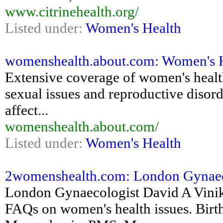
www.citrinehealth.org/
Listed under:
Women's Health
womenshealth.about.com: Women's He
Extensive coverage of women's health
sexual issues and reproductive disord
affect...
womenshealth.about.com/
Listed under:
Women's Health
2womenshealth.com: London Gynaec
London Gynaecologist David A Vini
FAQs on women's health issues. Birth 