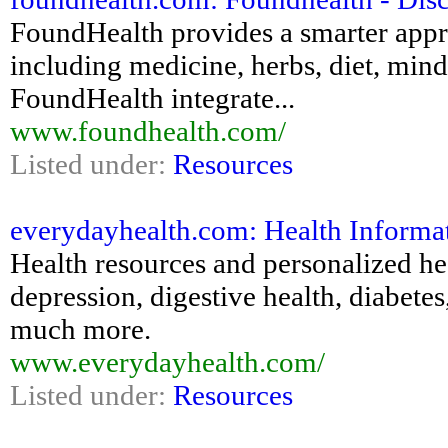
FoundHealth provides a smarter appr
including medicine, herbs, diet, mind
FoundHealth integrate...
www.foundhealth.com/
Listed under:
Resources
everydayhealth.com: Health Informat
Health resources and personalized he
depression, digestive health, diabetes
much more.
www.everydayhealth.com/
Listed under:
Resources