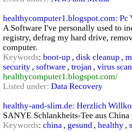
healthycomputer1.blogspot.com: Pc V
A Software I've personally used to 
registry, defrag my hard drive, remov
computer.
Keywords
:
boot-up
,
disk cleanup
,
m
security
,
software
,
trojan
,
virus sca
healthycomputer1.blogspot.com/
Listed under:
Data Recovery
healthy-and-slim.de: Herzlich Willk
SANYE Schlankheits-Tee aus China 
Keywords
:
china
,
gesund
,
healthy
,