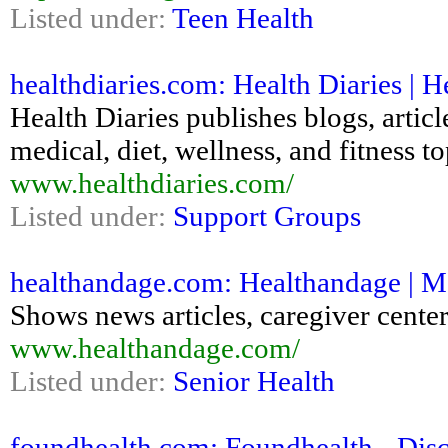
Listed under:
Teen Health
healthdiaries.com: Health Diaries | H
Health Diaries publishes blogs, articl
medical, diet, wellness, and fitness to
www.healthdiaries.com/
Listed under:
Support Groups
healthandage.com: Healthandage | Me
Shows news articles, caregiver center
www.healthandage.com/
Listed under:
Senior Health
foundhealth.com: Foundhealth - Disc