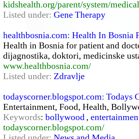
kidshealth.org/parent/system/medica
Listed under:
Gene Therapy
healthbosnia.com: Health In Bosnia 
Health in Bosnia for patient and docto
dijagnostika, doktori, medicinske us
www.healthbosnia.com/
Listed under:
Zdravlje
todayscorner.blogspot.com: Todays 
Entertainment, Food, Health, Bolly
Keywords
:
bollywood
,
entertainmen
todayscorner.blogspot.com/
Listed under:
News and Media