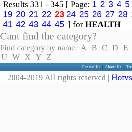
1
2
3
4
5
Results
331 - 345
[ Page:
19
20
21
22
23
24
25
26
27
28
41
42
43
44
45
] for
HEALTH
Cant find the category?
Find category by name:
A
B
C
D
E
U
W
X
Y
Z
Contact Us
|
About Us
|
Ter
Hotvs
2004-2019 All rights reserved |