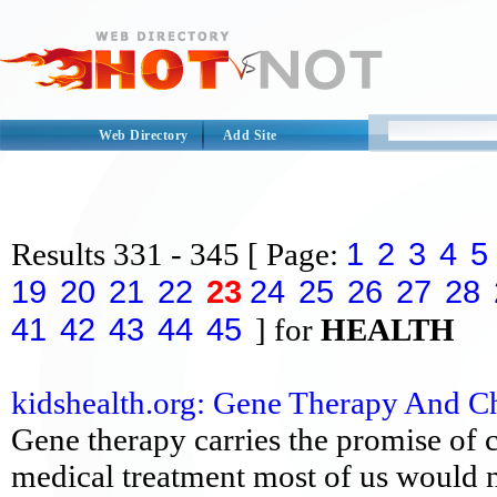
Web Directory
Add Site
1
2
3
4
5
Results
331 - 345
[ Page:
19
20
21
22
23
24
25
26
27
28
41
42
43
44
45
] for
HEALTH
kidshealth.org: Gene Therapy And C
Gene therapy carries the promise of c
medical treatment most of us would n