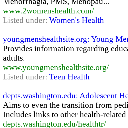
Menorrhagia, PMS, Menopau...
www.2womenshealth.com/
Listed under:
Women's Health
youngmenshealthsite.org: Young Men
Provides information regarding educat
adults.
www.youngmenshealthsite.org/
Listed under:
Teen Health
depts.washington.edu: Adolescent Hea
Aims to even the transition from pedia
Includes links to other health-related 
depts.washington.edu/healthtr/