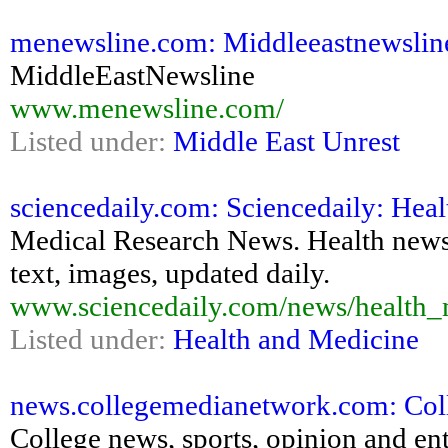
menewsline.com: Middleeastnewsline
MiddleEastNewsline
www.menewsline.com/
Listed under:
Middle East Unrest
sciencedaily.com: Sciencedaily: He
Medical Research News. Health news o
text, images, updated daily.
www.sciencedaily.com/news/health_
Listed under:
Health and Medicine
news.collegemedianetwork.com: Coll
College news, sports, opinion and en