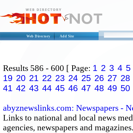
Web Directory
Add Site
1
2
3
4
5
Results
586 - 600
[ Page:
19
20
21
22
23
24
25
26
27
28
41
42
43
44
45
46
47
48
49
50
abyznewslinks.com: Newspapers - 
Links to national and local news medi
agencies, newspapers and magazines