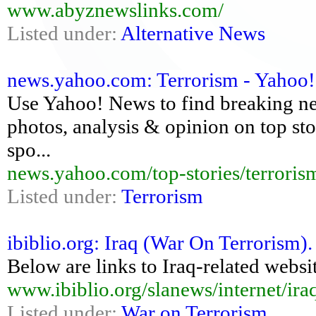
www.abyznewslinks.com/
Listed under:
Alternative News
news.yahoo.com: Terrorism - Yahoo
Use Yahoo! News to find breaking new
photos, analysis & opinion on top stor
spo...
news.yahoo.com/top-stories/terroris
Listed under:
Terrorism
ibiblio.org: Iraq (War On Terrorism)
Below are links to Iraq-related websit
www.ibiblio.org/slanews/internet/ira
Listed under:
War on Terrorism