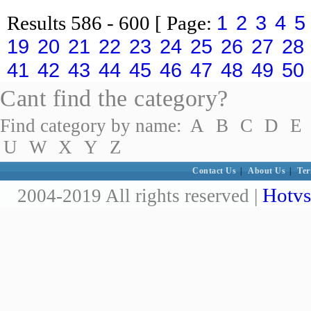
1
2
3
4
5
Results
586 - 600
[ Page:
19
20
21
22
23
24
25
26
27
28
41
42
43
44
45
46
47
48
49
50
Cant find the category?
Find category by name:
A
B
C
D
E
U
W
X
Y
Z
Contact Us
|
About Us
|
Ter
Hotvs
2004-2019 All rights reserved |