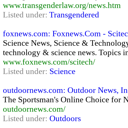
www.transgenderlaw.org/news.htm
Listed under:
Transgendered
foxnews.com: Foxnews.Com - Scite
Science News, Science & Technolog
technology & science news. Topics in
www.foxnews.com/scitech/
Listed under:
Science
outdoornews.com: Outdoor News, Inc
The Sportsman's Online Choice for 
outdoornews.com/
Listed under:
Outdoors