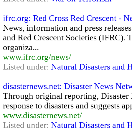
ifrc.org: Red Cross Red Crescent - 
News, information and press releases
and Red Crescent Societies (IFRC). T
organiza...
www.ifrc.org/news/
Listed under:
Natural Disasters and 
disasternews.net: Disaster News Netw
Through original reporting, Disaster
response to disasters and suggests ap
www.disasternews.net/
Listed under:
Natural Disasters and 