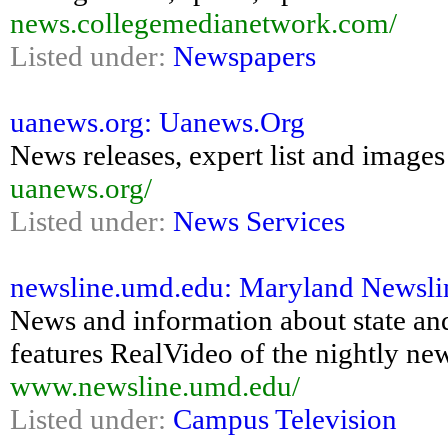
news.collegemedianetwork.com/
Listed under:
Newspapers
uanews.org: Uanews.Org
News releases, expert list and images
uanews.org/
Listed under:
News Services
newsline.umd.edu: Maryland Newsli
News and information about state and 
features RealVideo of the nightly ne
www.newsline.umd.edu/
Listed under:
Campus Television