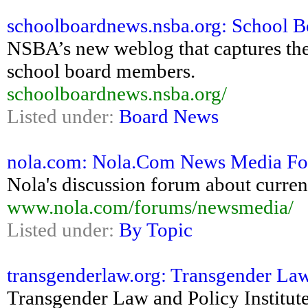
schoolboardnews.nsba.org: School 
NSBA’s new weblog that captures the
school board members.
schoolboardnews.nsba.org/
Listed under:
Board News
nola.com: Nola.Com News Media F
Nola's discussion forum about curren
www.nola.com/forums/newsmedia/
Listed under:
By Topic
transgenderlaw.org: Transgender Law
Transgender Law and Policy Institute: