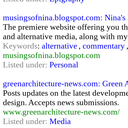
musingsofnina.blogspot.com: Nina
The premiere website offering you th
and alternative media, along with m
Keywords
:
alternative
,
commentary
musingsofnina.blogspot.com
Listed under:
Personal
greenarchitecture-news.com: Green A
Posts updates on the latest developm
design. Accepts news submissions.
www.greenarchitecture-news.com/
Listed under:
Media