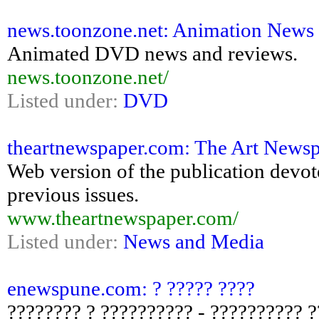
news.toonzone.net: Animation News 
Animated DVD news and reviews.
news.toonzone.net/
Listed under:
DVD
theartnewspaper.com: The Art News
Web version of the publication devote
previous issues.
www.theartnewspaper.com/
Listed under:
News and Media
enewspune.com: ? ????? ????
???????? ? ?????????? - ?????????? 