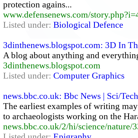
protection agains...
www.defensenews.com/story.php?i
Listed under:
Biological Defence
3dinthenews.blogspot.com: 3D In 
A blog about anything and everythin
3dinthenews.blogspot.com
Listed under:
Computer Graphics
news.bbc.co.uk: Bbc News | Sci/Tech 
The earliest examples of writing may
to archaeologists working on the Har
news.bbc.co.uk/2/hi/science/nature/
Listed under:
Epigraphy