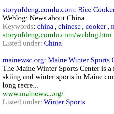
storyofdeng.comlu.com: Rice Cooke
Weblog: News about China
Keywords
:
china
,
chinese
,
cooker
,
storyofdeng.comlu.com/weblog.htm
Listed under:
China
mainewsc.org: Maine Winter Sports 
The Maine Winter Sports Center is a 
skiing and winter sports in Maine com
long recre...
www.mainewsc.org/
Listed under:
Winter Sports