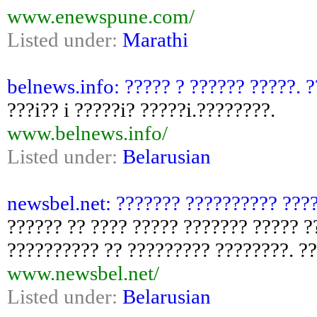
www.enewspune.com/
Listed under:
Marathi
belnews.info: ????? ? ?????? ?????. 
???i?? i ?????i? ?????i.????????.
www.belnews.info/
Listed under:
Belarusian
newsbel.net: ??????? ?????????? ???
?????? ?? ???? ????? ??????? ????? ?
?????????? ?? ????????? ????????. ?
www.newsbel.net/
Listed under:
Belarusian