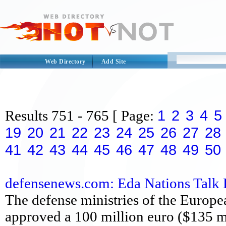
Web Directory
Add Site
1
2
3
4
5
Results
751 - 765
[ Page:
19
20
21
22
23
24
25
26
27
28
41
42
43
44
45
46
47
48
49
50
defensenews.com: Eda Nations Talk Bi
The defense ministries of the Europ
approved a 100 million euro ($135 mi