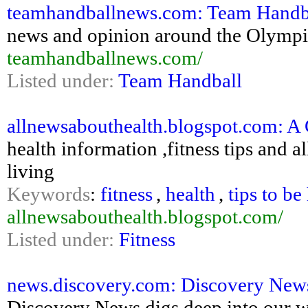
teamhandballnews.com: Team Handb
news and opinion around the Olympic
teamhandballnews.com/
Listed under:
Team Handball
allnewsabouthealth.blogspot.com: A 
health information ,fitness tips and a
living
Keywords
:
fitness
,
health
,
tips to be
allnewsabouthealth.blogspot.com/
Listed under:
Fitness
news.discovery.com: Discovery News: 
Discovery News digs deep into our wo