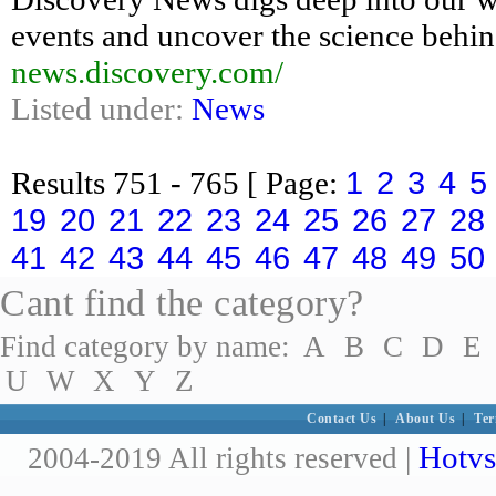
events and uncover the science behin
news.discovery.com/
Listed under:
News
1
2
3
4
5
Results
751 - 765
[ Page:
19
20
21
22
23
24
25
26
27
28
41
42
43
44
45
46
47
48
49
50
Cant find the category?
Find category by name:
A
B
C
D
E
U
W
X
Y
Z
Contact Us
|
About Us
|
Ter
Hotvs
2004-2019 All rights reserved |