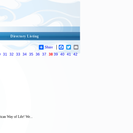
Directory Listing
Share
Facebook
Twitter
Email
0
31
32
33
34
35
36
37
38
39
40
41
42
rican Way of Life! We...