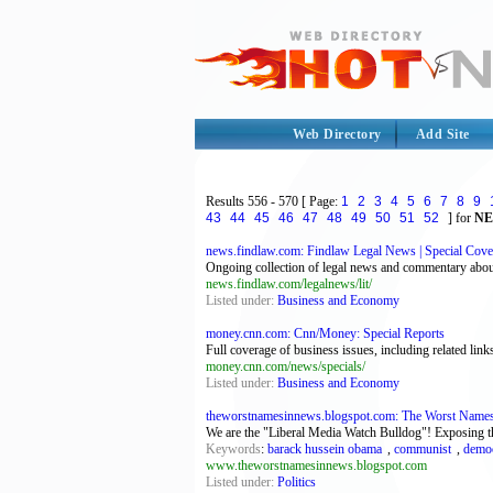
Web Directory
Add Site
Results
556 - 570
[ Page:
1
2
3
4
5
6
7
8
9
43
44
45
46
47
48
49
50
51
52
] for
N
news.findlaw.com: Findlaw Legal News | Special Cove
Ongoing collection of legal news and commentary about 
news.findlaw.com/legalnews/lit/
Listed under:
Business and Economy
money.cnn.com: Cnn/Money: Special Reports
Full coverage of business issues, including related l
money.cnn.com/news/specials/
Listed under:
Business and Economy
theworstnamesinnews.blogspot.com: The Worst Name
We are the "Liberal Media Watch Bulldog"! Exposing the 
Keywords
:
barack hussein obama
,
communist
,
democ
www.theworstnamesinnews.blogspot.com
Listed under:
Politics