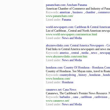
panamcham.com: Amcham Panama
American Chamber of Commerce and Industry of Panama. 
Keywords
:
american
,
business
,
chamber
,
commerce
www.panamcham.com/
Listed under:
Panama
world-newspapers.com: Caribbean & Central American
List of Caribbean , Central and North American newspa
www.world-newspapers.com/americas.html
Listed under:
News and Media
abyznewslinks.com: Central America Newspapers - Cent
Find links to Central America newspapers and news me
Keywords
:
america
,
central
,
media
,
news
,
newspap
www.abyznewslinks.com/centr.htm
Listed under:
News and Media
honduras.com: Country Of Honduras - Honduras.Com
Country of Honduras. See Mayan ruins, travel to Roata
Keywords
:
countrydiving
,
history
,
honduran
,
hondu
www.honduras.com/
Listed under:
Honduras
cananews.net: Cana News
Cananews, The Caribbean's Premier News Resource. Ne
Keywords
:
barbados
,
cana
,
caribbean
,
caribvision
,
www.cananews.net/
Listed under:
News and Media