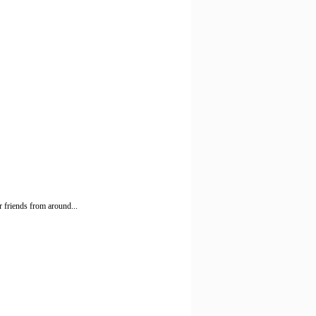
 friends from around...