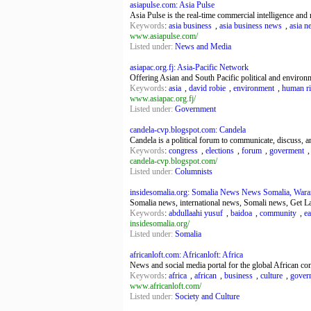
asiapulse.com: Asia Pulse
Asia Pulse is the real-time commercial intelligence and
Keywords
:
asia business
,
asia business news
,
asia n
www.asiapulse.com/
Listed under:
News and Media
asiapac.org.fj: Asia-Pacific Network
Offering Asian and South Pacific political and environ
Keywords
:
asia
,
david robie
,
environment
,
human ri
www.asiapac.org.fj/
Listed under:
Government
candela-cvp.blogspot.com: Candela
Candela is a political forum to communicate, discuss, an
Keywords
:
congress
,
elections
,
forum
,
goverment
candela-cvp.blogspot.com/
Listed under:
Columnists
insidesomalia.org: Somalia News News Somalia, Warark
Somalia news, international news, Somali news, Get Lat
Keywords
:
abdullaahi yusuf
,
baidoa
,
community
,
ea
insidesomalia.org/
Listed under:
Somalia
africanloft.com: Africanloft: Africa
News and social media portal for the global African c
Keywords
:
africa
,
african
,
business
,
culture
,
gover
www.africanloft.com/
Listed under:
Society and Culture