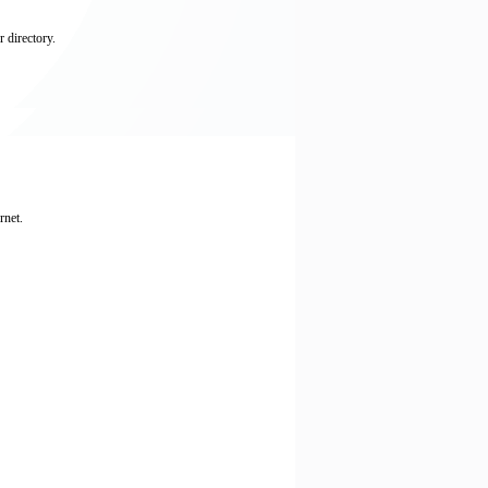
 directory.
rnet.