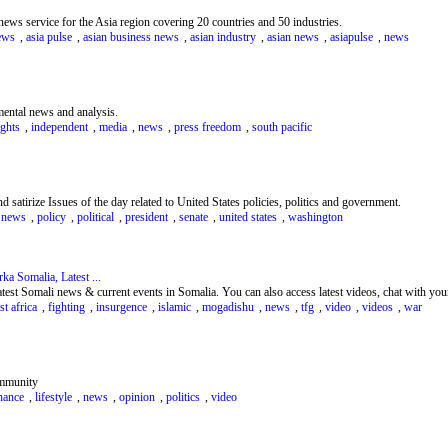
 news service for the Asia region covering 20 countries and 50 industries.
ews
,
asia pulse
,
asian business news
,
asian industry
,
asian news
,
asiapulse
,
news
mental news and analysis.
ghts
,
independent
,
media
,
news
,
press freedom
,
south pacific
d satirize Issues of the day related to United States policies, politics and government.
,
news
,
policy
,
political
,
president
,
senate
,
united states
,
washington
a Somalia, Latest ...
est Somali news & current events in Somalia. You can also access latest videos, chat with your
st africa
,
fighting
,
insurgence
,
islamic
,
mogadishu
,
news
,
tfg
,
video
,
videos
,
war
ommunity
nance
,
lifestyle
,
news
,
opinion
,
politics
,
video