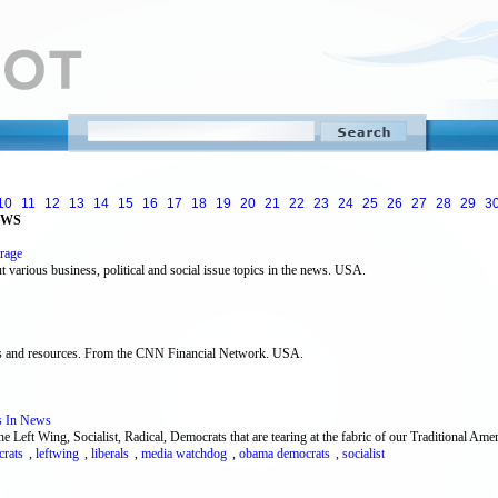
10
11
12
13
14
15
16
17
18
19
20
21
22
23
24
25
26
27
28
29
3
EWS
rage
various business, political and social issue topics in the news. USA.
inks and resources. From the CNN Financial Network. USA.
s In News
Left Wing, Socialist, Radical, Democrats that are tearing at the fabric of our Traditional Ame
rats
,
leftwing
,
liberals
,
media watchdog
,
obama democrats
,
socialist