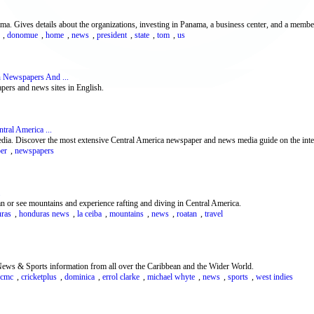
Gives details about the organizations, investing in Panama, a business center, and a member
,
donomue
,
home
,
news
,
president
,
state
,
tom
,
us
 Newspapers And ...
pers and news sites in English.
ral America ...
dia. Discover the most extensive Central America newspaper and news media guide on the inte
er
,
newspapers
n or see mountains and experience rafting and diving in Central America.
ras
,
honduras news
,
la ceiba
,
mountains
,
news
,
roatan
,
travel
ws & Sports information from all over the Caribbean and the Wider World.
cmc
,
cricketplus
,
dominica
,
errol clarke
,
michael whyte
,
news
,
sports
,
west indies