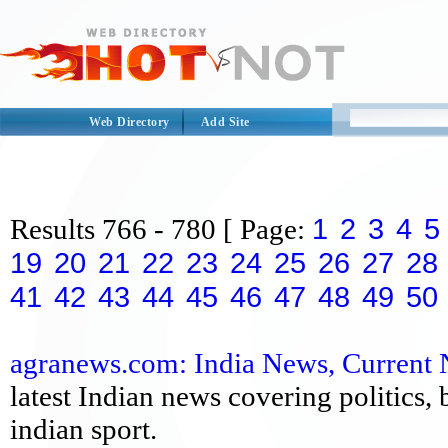
Web Directory
Add Site
1
2
3
4
5
Results
766 - 780
[ Page:
19
20
21
22
23
24
25
26
27
28
41
42
43
44
45
46
47
48
49
50
agranews.com: India News, Current N
latest Indian news covering politics,
indian sport.