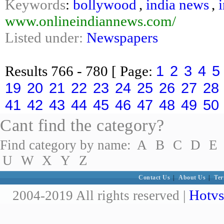
Keywords
:
bollywood
,
india news
,
www.onlineindiannews.com/
Listed under:
Newspapers
1
2
3
4
5
Results
766 - 780
[ Page:
19
20
21
22
23
24
25
26
27
28
41
42
43
44
45
46
47
48
49
50
Cant find the category?
Find category by name:
A
B
C
D
E
U
W
X
Y
Z
Contact Us
|
About Us
|
Ter
Hotvs
2004-2019 All rights reserved |