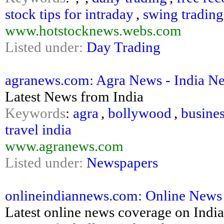
stock tips for intraday
,
swing trading
www.hotstocknews.webs.com
Listed under:
Day Trading
agranews.com: Agra News - India N
Latest News from India
Keywords
:
agra
,
bollywood
,
busine
travel india
www.agranews.com
Listed under:
Newspapers
onlineindiannews.com: Online News O
Latest online news coverage on India