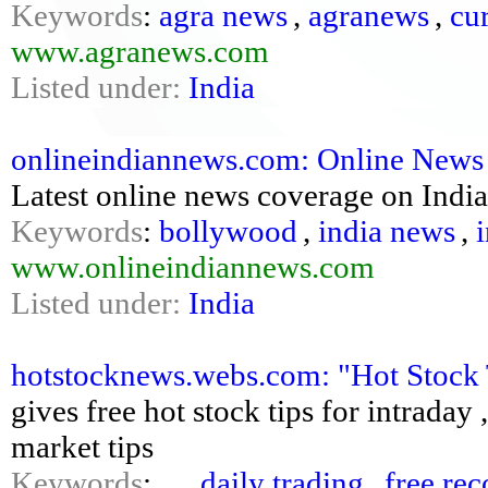
Keywords
:
agra news
,
agranews
,
cu
www.agranews.com
Listed under:
India
onlineindiannews.com: Online News O
Latest online news coverage on India
Keywords
:
bollywood
,
india news
,
www.onlineindiannews.com
Listed under:
India
hotstocknews.webs.com: "Hot Stock 
gives free hot stock tips for intraday
market tips
Keywords
:
,
,
daily trading
,
free re