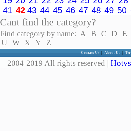
19
20
21
22
23
24
25
26
27
28
41
42
43
44
45
46
47
48
49
50
Cant find the category?
Find category by name:
A
B
C
D
E
U
W
X
Y
Z
Contact Us
|
About Us
|
Ter
Hotvs
2004-2019 All rights reserved |