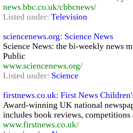
news.bbc.co.uk/cbbcnews/
Listed under:
Television
sciencenews.org: Science News
Science News: the bi-weekly news ma
Public
www.sciencenews.org/
Listed under:
Science
firstnews.co.uk: First News Childre
Award-winning UK national newspaper
includes book reviews, competitions 
www.firstnews.co.uk/