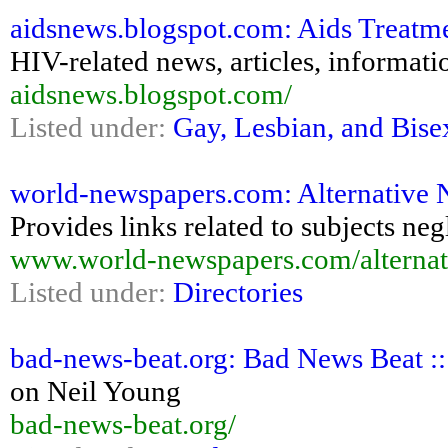
aidsnews.blogspot.com: Aids Treatm
HIV-related news, articles, informati
aidsnews.blogspot.com/
Listed under:
Gay, Lesbian, and Bise
world-newspapers.com: Alternative 
Provides links related to subjects ne
www.world-newspapers.com/alternat
Listed under:
Directories
bad-news-beat.org: Bad News Beat :
on Neil Young
bad-news-beat.org/