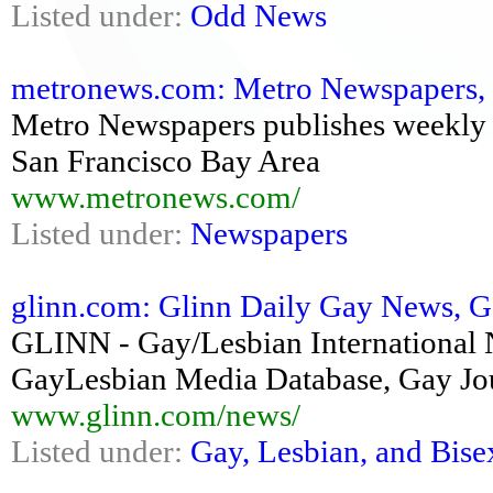
Listed under:
Odd News
metronews.com: Metro Newspapers, No
Metro Newspapers publishes weekly 
San Francisco Bay Area
www.metronews.com/
Listed under:
Newspapers
glinn.com: Glinn Daily Gay News, Ga
GLINN - Gay/Lesbian International
GayLesbian Media Database, Gay Jou
www.glinn.com/news/
Listed under:
Gay, Lesbian, and Bise