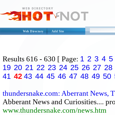
Web Directory
Add Site
1
2
3
4
5
Results
616 - 630
[ Page:
19
20
21
22
23
24
25
26
27
28
41
42
43
44
45
46
47
48
49
50
thundersnake.com: Aberrant News, 
Abberant News and Curiosities.... pr
www.thundersnake.com/news.htm