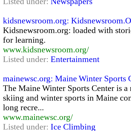
Listed under:
Newspapers
kidsnewsroom.org: Kidsnewsroom.Org:
Kidsnewsroom.org: loaded with storie
for learning.
www.kidsnewsroom.org/
Listed under:
Entertainment
mainewsc.org: Maine Winter Sports 
The Maine Winter Sports Center is a 
skiing and winter sports in Maine com
long recre...
www.mainewsc.org/
Listed under:
Ice Climbing