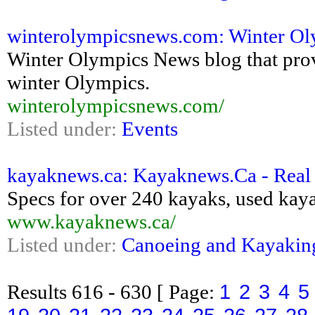
winterolympicsnews.com: Winter Ol
Winter Olympics News blog that pro
winter Olympics.
winterolympicsnews.com/
Listed under:
Events
kayaknews.ca: Kayaknews.Ca - Real 
Specs for over 240 kayaks, used kayak
www.kayaknews.ca/
Listed under:
Canoeing and Kayakin
1
2
3
4
5
Results
616 - 630
[ Page: