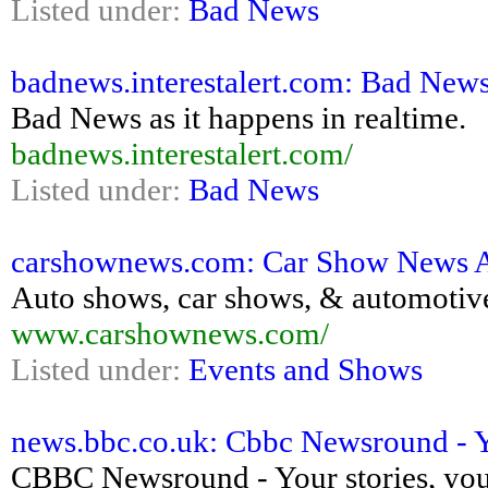
Listed under:
Bad News
badnews.interestalert.com: Bad News
Bad News as it happens in realtime.
badnews.interestalert.com/
Listed under:
Bad News
carshownews.com: Car Show News 
Auto shows, car shows, & automotiv
www.carshownews.com/
Listed under:
Events and Shows
news.bbc.co.uk: Cbbc Newsround - Yo
CBBC Newsround - Your stories, your