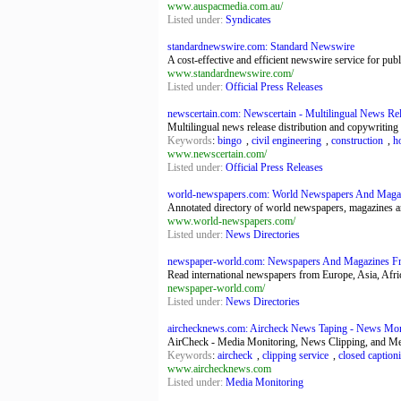
www.auspacmedia.com.au/
Listed under:
Syndicates
standardnewswire.com: Standard Newswire
A cost-effective and efficient newswire service for pu
www.standardnewswire.com/
Listed under:
Official Press Releases
newscertain.com: Newscertain - Multilingual News Rele
Multilingual news release distribution and copywriting -
Keywords
:
bingo
,
civil engineering
,
construction
,
h
www.newscertain.com/
Listed under:
Official Press Releases
world-newspapers.com: World Newspapers And Maga
Annotated directory of world newspapers, magazines an
www.world-newspapers.com/
Listed under:
News Directories
newspaper-world.com: Newspapers And Magazines F
Read international newspapers from Europe, Asia, Africa
newspaper-world.com/
Listed under:
News Directories
airchecknews.com: Aircheck News Taping - News Monit
AirCheck - Media Monitoring, News Clipping, and Me
Keywords
:
aircheck
,
clipping service
,
closed caption
www.airchecknews.com
Listed under:
Media Monitoring