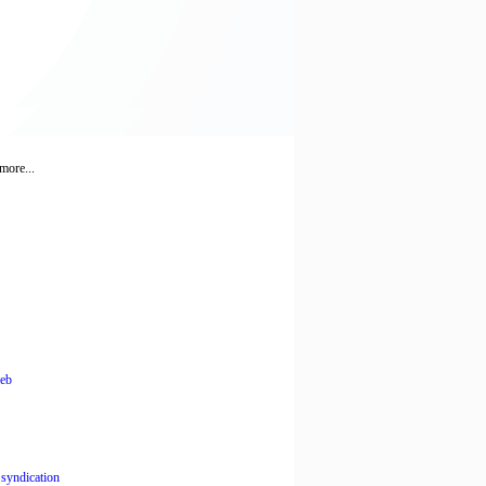
more...
leb
,
syndication