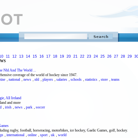
10
11
12
13
14
15
16
17
18
19
20
21
22
23
24
25
26
27
28
29
3
EWS
e Nhl And The World ...
ensive coverage of the world of hockey since 1947.
zine
,
national
,
news
,
nhl
,
players
,
salaries
,
schools
,
statistics
,
store
,
teams
ie, All Ireland
eland and more
nd
,
irish
,
news
,
park
,
soccer
 Games
luding rugby, football, horseracing, motorbikes, ice hockey, Gaelic Games, golf, hockey.
ign
,
international
,
online
,
sport
,
uk
,
world