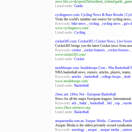
news.bbc.co.uk/sport2/hi/northern_ireland/gaelic_game
Listed under:
Gaelic
cyclingnews.com: Cycling News & Race Results | Cy
Visits the world's number one source for cycling news,
Keywords
:
bike news
,
cycling
,
cycling news
,
giro d'
www.cyclingnews.com/
Listed under:
Cycling
cricket365.com: Cricket365 | Cricket News, Live Scores
Cricket365 brings you the latest Cricket news from aro
Keywords
:
cricket
,
cricket features
,
cricket fixtures
,
www.cricket365.com/
Listed under:
Cricket
insidehoops.com: Insidehoops.Com - Nba Basketball
NBA basketball news, rumors, articles, players, teams,
Keywords
:
articles
,
basketball
,
college hoops
,
draft
www.insidehoops.com/
Listed under:
Basketball
24sec.net: 24Sec.Net - European Basketball
News for all the major European leagues, Internation
Keywords
:
acb
,
baltic
,
basketball
,
bbl
,
cup
,
eurol
www.24sec.net/news.asp
Listed under:
Basketball
auspacmedia.com.au: Auspac Media - Cartoons, Puzzles
Auspac Media is the oldest privately owned syndicatio
Keywords
:
astrology
,
auspac
,
auspac media
,
cartoo