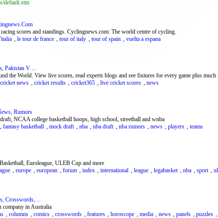
s/default.stm
clingnews.Com
 racing scores and standings. Cyclingnews.com: The world centre of cycling.
italia
,
le tour de france
,
tour of italy
,
tour of spain
,
vuelta a espana
, Pakistan V ...
und the World. View live scores, read experts blogs and see fixtures for every game plus much 
cricket news
,
cricket results
,
cricket365
,
live cricket scores
,
news
 News, Rumors
 draft, NCAA college basketball hoops, high school, streetball and wnba
,
fantasy basketball
,
mock draft
,
nba
,
nba draft
,
nba rumors
,
news
,
players
,
teams
al Basketball, Euroleague, ULEB Cup and more
eague
,
europe
,
european
,
forum
,
index
,
international
,
league
,
legabasket
,
nba
,
sport
,
u
, Crosswords, ...
n company in Australia
ns
,
columns
,
comics
,
crosswords
,
features
,
horoscope
,
media
,
news
,
panels
,
puzzles