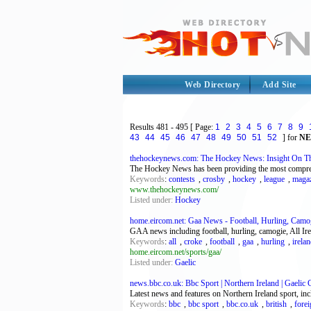
Web Directory
Add Site
Results
481 - 495
[ Page:
1
2
3
4
5
6
7
8
9
43
44
45
46
47
48
49
50
51
52
] for
N
thehockeynews.com: The Hockey News: Insight On Th
The Hockey News has been providing the most compreh
Keywords
:
contests
,
crosby
,
hockey
,
league
,
maga
www.thehockeynews.com/
Listed under:
Hockey
home.eircom.net: Gaa News - Football, Hurling, Camog
GAA news including football, hurling, camogie, All Ir
Keywords
:
all
,
croke
,
football
,
gaa
,
hurling
,
irela
home.eircom.net/sports/gaa/
Listed under:
Gaelic
news.bbc.co.uk: Bbc Sport | Northern Ireland | Gaelic
Latest news and features on Northern Ireland sport, inc
Keywords
:
bbc
,
bbc sport
,
bbc.co.uk
,
british
,
fore