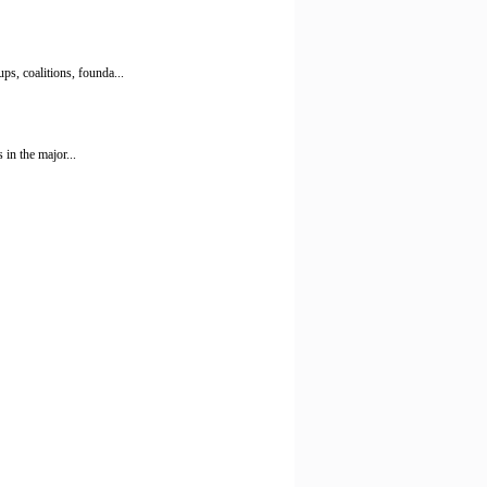
s, coalitions, founda...
 in the major...