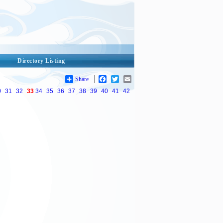
Directory Listing
Share
Facebook
Twitter
Email
0
31
32
33
34
35
36
37
38
39
40
41
42