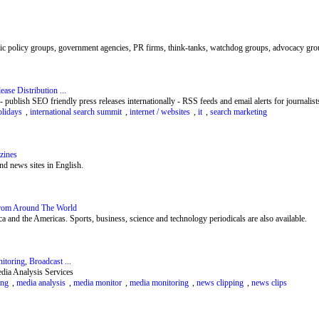
blic policy groups, government agencies, PR firms, think-tanks, watchdog groups, advocacy group
ase Distribution ...
 publish SEO friendly press releases internationally - RSS feeds and email alerts for journalists
olidays
,
international search summit
,
internet / websites
,
it
,
search marketing
zines
d news sites in English.
rom Around The World
 and the Americas. Sports, business, science and technology periodicals are also available.
oring, Broadcast ...
dia Analysis Services
ing
,
media analysis
,
media monitor
,
media monitoring
,
news clipping
,
news clips